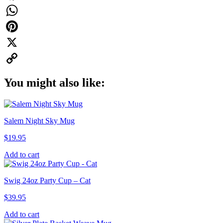
Facebook
WhatsApp
Pinterest
X
Copy
You might also like:
Link
Salem Night Sky Mug
$
19.95
Add to cart
Swig 24oz Party Cup – Cat
$
39.95
Add to cart