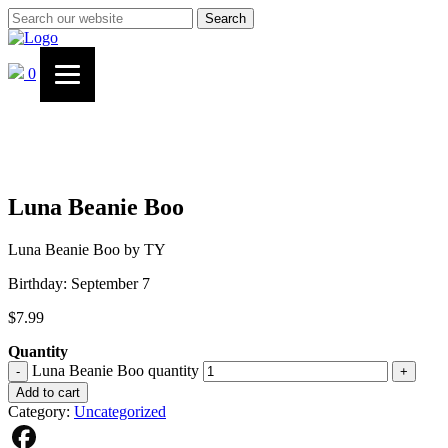
Search
0
Luna Beanie Boo
Luna Beanie Boo by TY
Birthday: September 7
$
7.99
Quantity
Luna Beanie Boo quantity
-
+
Add to cart
Category:
Uncategorized