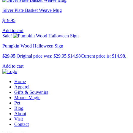
Silver Plate Basket Weave Mug
$
19.95
Add to cart
Sale!
Pumpkin Wood Halloween Sign
$
29.95
Original price was: $29.95.
$
14.98
Current price is: $14.98.
Add to cart
Home
Apparel
Gifts & Souvenirs
Moons Magic
Pet
Blog
About
Visit
Contact