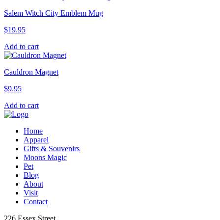
Salem Witch City Emblem Mug
$
19.95
Add to cart
Cauldron Magnet
$
9.95
Add to cart
Home
Apparel
Gifts & Souvenirs
Moons Magic
Pet
Blog
About
Visit
Contact
226 Essex Street