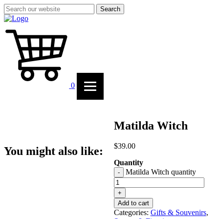
Search
0
Matilda Witch
$
39.00
You might also like:
Quantity
Matilda Witch quantity
-
+
Add to cart
Categories:
Gifts & Souvenirs
,