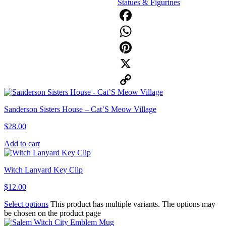
Statues & Figurines
Facebook
WhatsApp
Pinterest
X
Copy
Sanderson Sisters House – Cat’S Meow Village
Link
$
28.00
Add to cart
Witch Lanyard Key Clip
$
12.00
Select options
This product has multiple variants. The options may
be chosen on the product page