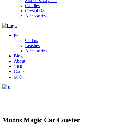
Stones & Crystals
Candles
Crystal Balls
Accessories
Pet
Collars
Leashes
Accessories
Blog
About
Visit
Contact
0
0
Moons Magic Car Coaster