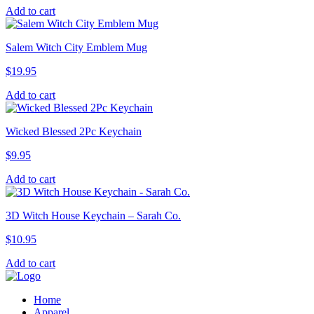
Add to cart
Salem Witch City Emblem Mug
$
19.95
Add to cart
Wicked Blessed 2Pc Keychain
$
9.95
Add to cart
3D Witch House Keychain – Sarah Co.
$
10.95
Add to cart
Home
Apparel