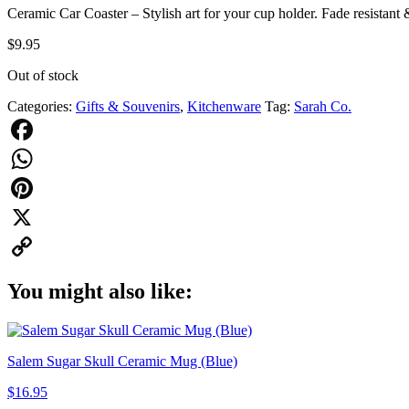
Ceramic Car Coaster – Stylish art for your cup holder. Fade resistant
$
9.95
Out of stock
Categories:
Gifts & Souvenirs
,
Kitchenware
Tag:
Sarah Co.
Facebook
WhatsApp
Pinterest
X
Copy
You might also like:
Link
Salem Sugar Skull Ceramic Mug (Blue)
$
16.95