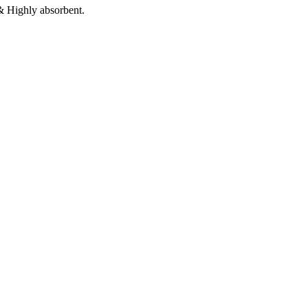
 & Highly absorbent.