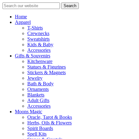
Search
Home
Apparel
T-Shirts
Crewnecks
Sweatshirts
Kids & Baby
Accessories
Gifts & Souvenirs
Kitchenware
Statues & Figurines
Stickers & Magnets
Jewelry
Bath & Body
Ornaments
Blankets
Adult Gifts
Accessories
Moons Magic
Oracle, Tarot & Books
Herbs, Oils & Flowers
Spirit Boards
Spell Kits