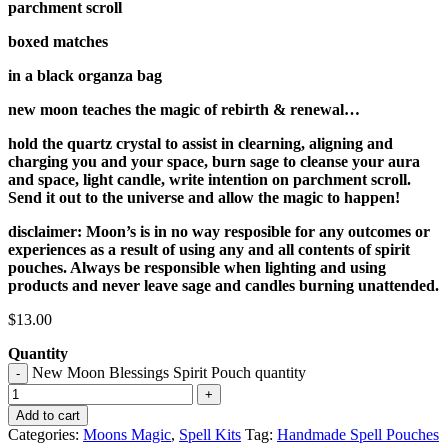
parchment scroll
boxed matches
in a black organza bag
new moon teaches the magic of rebirth & renewal…
hold the quartz crystal to assist in clearning, aligning and
charging you and your space, burn sage to cleanse your aura
and space, light candle, write intention on parchment scroll.
Send it out to the universe and allow the magic to happen!
disclaimer: Moon’s is in no way resposible for any outcomes or
experiences as a result of using any and all contents of spirit
pouches. Always be responsible when lighting and using
products and never leave sage and candles burning unattended.
$
13.00
Quantity
New Moon Blessings Spirit Pouch quantity
-
+
Add to cart
Categories:
Moons Magic
,
Spell Kits
Tag:
Handmade Spell Pouches