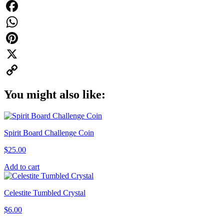
Facebook
WhatsApp
Pinterest
X
Copy
You might also like:
Link
Spirit Board Challenge Coin
$
25.00
Add to cart
Celestite Tumbled Crystal
$
6.00