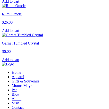
Add to cart
Rumi Oracle
$
26.00
Add to cart
Garnet Tumbled Crystal
$
6.00
Add to cart
Home
Apparel
Gifts & Souvenirs
Moons Magic
Pet
Blog
About
Visit
Contact