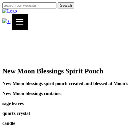
Search
0
New Moon Blessings Spirit Pouch
New Moon blessings spirit pouch created and blessed at Moon’s
New Moon blessings contains:
sage leaves
quartz crystal
candle