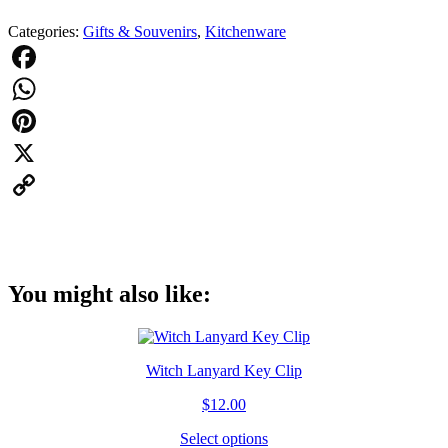
Witches
Categories:
Gifts & Souvenirs
,
Kitchenware
Are
From
Salem
Shot
Facebook
Glass
WhatsApp
Witch
quantity
Pinterest
X
Copy
Link
You might also like:
Witch Lanyard Key Clip
$
12.00
Select options
This