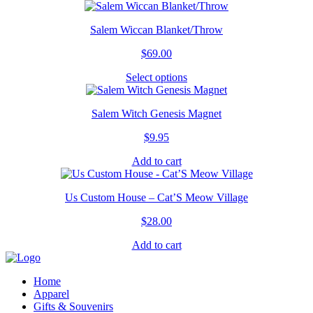
product
has
Salem Wiccan Blanket/Throw
multiple
variants.
$
69.00
The
options
Select options
This
may
product
be
has
chosen
Salem Witch Genesis Magnet
multiple
on
variants.
the
$
9.95
The
product
options
page
Add to cart
may
be
chosen
Us Custom House – Cat’S Meow Village
on
the
$
28.00
product
page
Add to cart
Home
Apparel
Gifts & Souvenirs