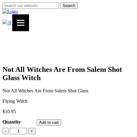
Search
0
Not All Witches Are From Salem Shot
Glass Witch
Not All Witches Are From Salem Shot Glass
Flying Witch
$
10.95
Quantity
Add to cart
Not
-
+
All