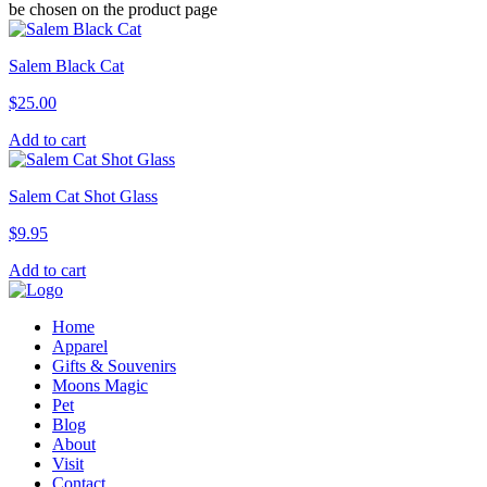
be chosen on the product page
Salem Black Cat
$
25.00
Add to cart
Salem Cat Shot Glass
$
9.95
Add to cart
Home
Apparel
Gifts & Souvenirs
Moons Magic
Pet
Blog
About
Visit
Contact