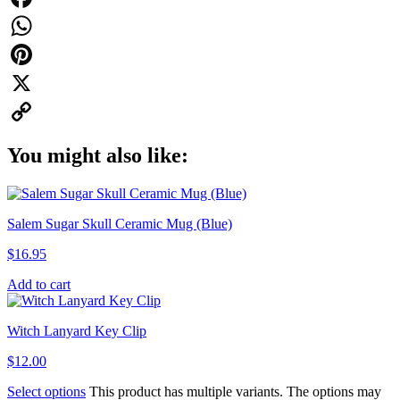
Facebook
WhatsApp
Pinterest
X
Copy
You might also like:
Link
Salem Sugar Skull Ceramic Mug (Blue)
$
16.95
Add to cart
Witch Lanyard Key Clip
$
12.00
Select options
This product has multiple variants. The options may