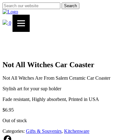
Search
0
Not All Witches Car Coaster
Not All Witches Are From Salem Ceramic Car Coaster
Stylish art for your sup holder
Fade resistant, Highly absorbent, Printed in USA
$
6.95
Out of stock
Categories:
Gifts & Souvenirs
,
Kitchenware