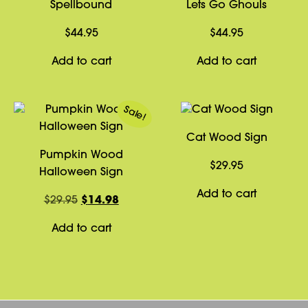
Spellbound
Lets Go Ghouls
$
44.95
$
44.95
Add to cart
Add to cart
Sale!
Cat Wood Sign
Pumpkin Wood
$
29.95
Halloween Sign
Add to cart
Original
Current
$
29.95
$
14.98
price
price
Add to cart
was:
is:
$29.95.
$14.98.