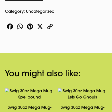
Category:
Uncategorized
Facebook
WhatsApp
Pinterest
X
Copy
Link
You might also like:
Swig 30oz Mega Mug-
Swig 30oz Mega Mug-