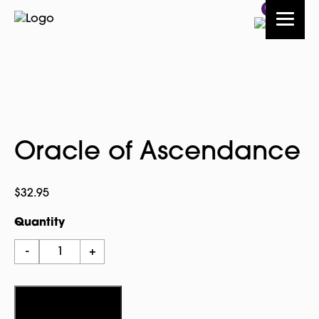
0
Oracle of Ascendance
$
32.95
Quantity
Oracle
-
+
of
Ascendance
quantity
Add to cart