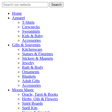
Search
Home
Apparel
T-Shirts
Crewnecks
Sweatshirts
Kids & Baby
Accessories
Gifts & Souvenirs
Kitchenware
Statues & Figurines
Stickers & Magnets
Jewelry
Bath & Body
Ornaments
Blankets
Adult Gifts
Accessories
Moons Magic
Oracle, Tarot & Books
Herbs, Oils & Flowers
Spirit Boards
Spell Kits