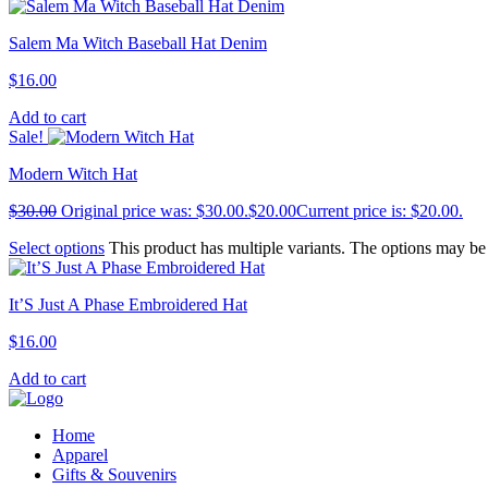
Salem Ma Witch Baseball Hat Denim
$
16.00
Add to cart
Sale!
Modern Witch Hat
$
30.00
Original price was: $30.00.
$
20.00
Current price is: $20.00.
Select options
This product has multiple variants. The options may b
It’S Just A Phase Embroidered Hat
$
16.00
Add to cart
Home
Apparel
Gifts & Souvenirs