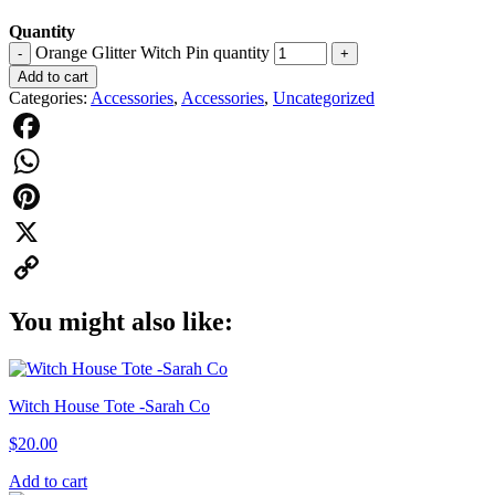
Quantity
Orange Glitter Witch Pin quantity
-
+
Add to cart
Categories:
Accessories
,
Accessories
,
Uncategorized
Facebook
WhatsApp
Pinterest
X
Copy
You might also like:
Link
Witch House Tote -Sarah Co
$
20.00
Add to cart