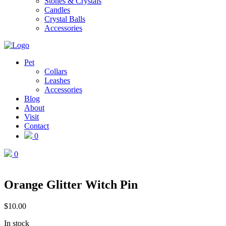
Stones & Crystals
Candles
Crystal Balls
Accessories
Pet
Collars
Leashes
Accessories
Blog
About
Visit
Contact
0
0
Orange Glitter Witch Pin
$
10.00
In stock