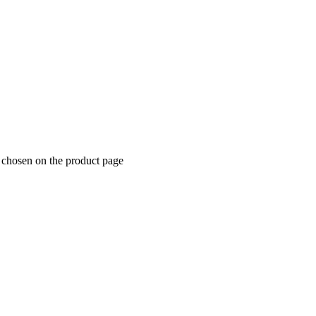
e chosen on the product page