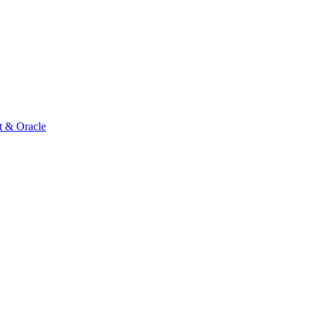
t & Oracle