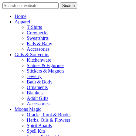
Search
Home
Apparel
T-Shirts
Crewnecks
Sweatshirts
Kids & Baby
Accessories
Gifts & Souvenirs
Kitchenware
Statues & Figurines
Stickers & Magnets
Jewelry
Bath & Body
Ornaments
Blankets
Adult Gifts
Accessories
Moons Magic
Oracle, Tarot & Books
Herbs, Oils & Flowers
Spirit Boards
Spell Kits