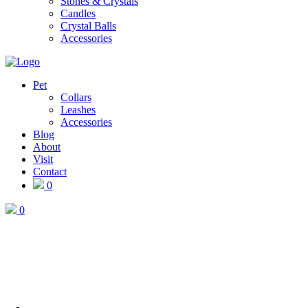
Stones & Crystals
Candles
Crystal Balls
Accessories
Pet
Collars
Leashes
Accessories
Blog
About
Visit
Contact
0
0