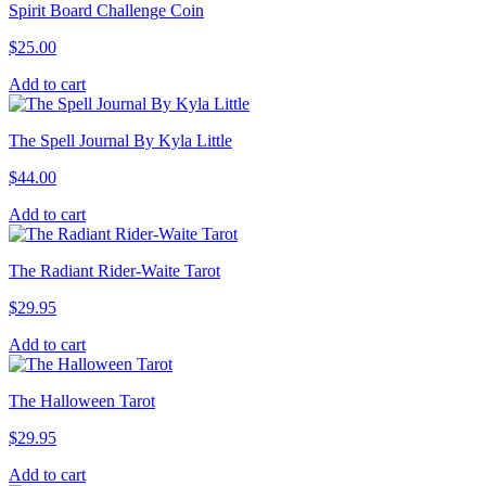
Spirit Board Challenge Coin
$
25.00
Add to cart
The Spell Journal By Kyla Little
$
44.00
Add to cart
The Radiant Rider-Waite Tarot
$
29.95
Add to cart
The Halloween Tarot
$
29.95
Add to cart