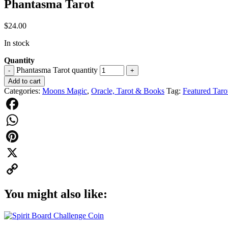
Phantasma Tarot
$
24.00
In stock
Quantity
Phantasma Tarot quantity
-
+
Add to cart
Categories:
Moons Magic
,
Oracle, Tarot & Books
Tag:
Featured Taro
Facebook
WhatsApp
Pinterest
X
Copy
You might also like:
Link