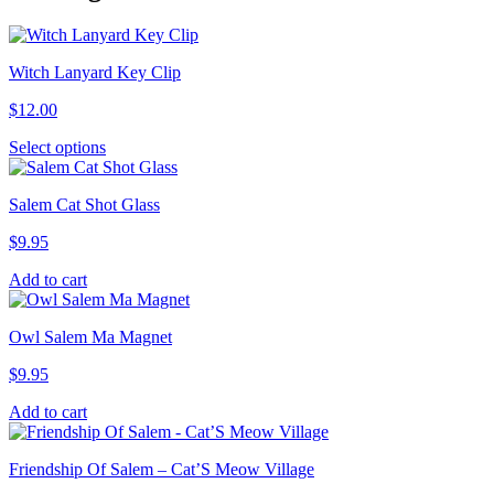
Witch Lanyard Key Clip
$
12.00
This
Select options
product
has
Salem Cat Shot Glass
multiple
variants.
$
9.95
The
options
Add to cart
may
be
chosen
Owl Salem Ma Magnet
on
the
$
9.95
product
page
Add to cart
Friendship Of Salem – Cat’S Meow Village