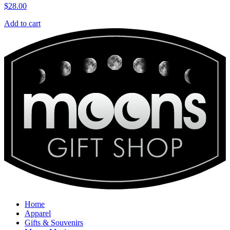
$
28.00
Add to cart
Home
Apparel
Gifts & Souvenirs