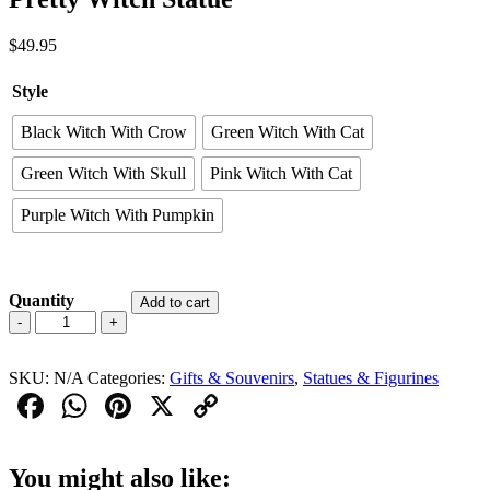
$
49.95
Style
Black Witch With Crow
Green Witch With Cat
Green Witch With Skull
Pink Witch With Cat
Purple Witch With Pumpkin
Quantity
Add to cart
Pretty
-
+
Witch
Statue
SKU:
quantity
N/A
Categories:
Gifts & Souvenirs
,
Statues & Figurines
Facebook
WhatsApp
Pinterest
X
Copy
Link
You might also like: