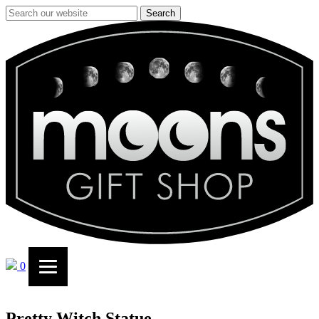
Search
0
Pretty Witch Statue