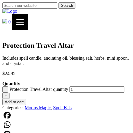
Search
0
Protection Travel Altar
Includes spell candle, anointing oil, blessing salt, herbs, mini spoon,
and crystal.
$
24.95
Quantity
Protection Travel Altar quantity
-
+
Add to cart
Categories:
Moons Magic
,
Spell Kits
Facebook