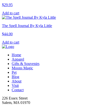
$
29.95
Add to cart
The Spell Journal By Kyla Little
$
44.00
Add to cart
Home
Apparel
Gifts & Souvenirs
Moons Magic
Pet
Blog
About
Visit
Contact
226 Essex Street
Salem, MA 01970