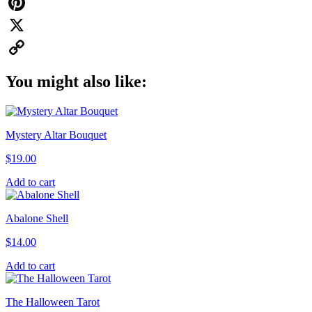
WhatsApp
Pinterest
X
Copy
You might also like:
Link
Mystery Altar Bouquet
$
19.00
Add to cart
Abalone Shell
$
14.00
Add to cart
The Halloween Tarot