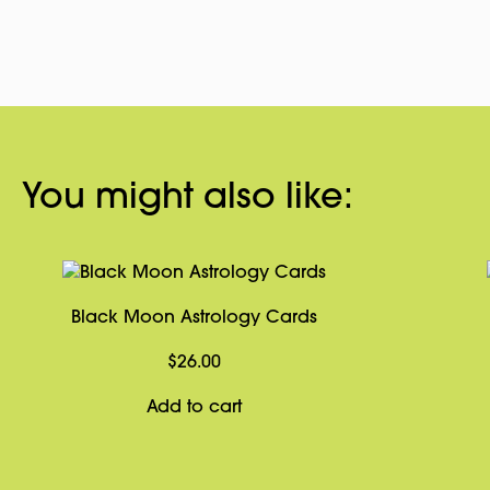
You might also like:
Black Moon Astrology Cards
$
26.00
Add to cart