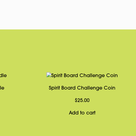
Link
le
Spirit Board Challenge Coin
$
25.00
Add to cart