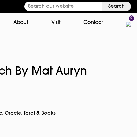
Search
0
About
Visit
Contact
tch By Mat Auryn
c
,
Oracle, Tarot & Books
pp
rest
Copy