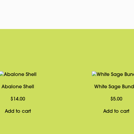
Abalone Shell
White Sage Bund
$
14.00
$
5.00
Add to cart
Add to cart