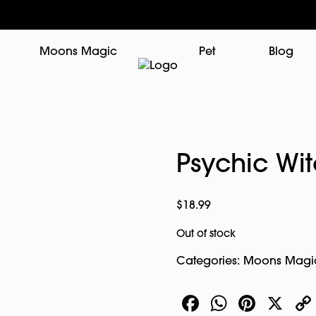
Moons Magic
Pet
Blog
Psychic Wi
$
18.99
Out of stock
Categories:
Moons Magi
Facebook
WhatsA
Pinte
X