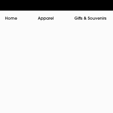
Home
Apparel
Gifts & Souvenirs