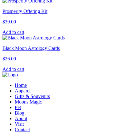
Prosperity Offering Kit
$
39.00
Add to cart
Black Moon Astrology Cards
$
26.00
Add to cart
Home
Apparel
Gifts & Souvenirs
Moons Magic
Pet
Blog
About
Visit
Contact