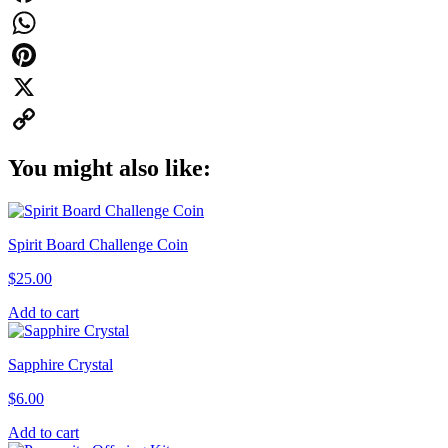
Facebook
WhatsApp
Pinterest
X
Copy
You might also like:
Link
Spirit Board Challenge Coin
$
25.00
Add to cart
Sapphire Crystal
$
6.00
Add to cart