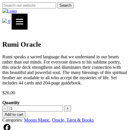
Search
0
Rumi Oracle
Rumi speaks a sacred language that we understand in our hearts
rather than our minds. For everyone drawn to his sublime poetry,
this oracle deck strengthens and illuminates their connection with
this beautiful and powerful soul. The many blessings of this spiritual
brother are available to all who accept the mysteries of life. Set
includes 44 cards and 204-page guidebook.
$
26.00
Quantity
Rumi
-
+
Oracle
Add to cart
quantity
Categories:
Moons Magic
,
Oracle, Tarot & Books