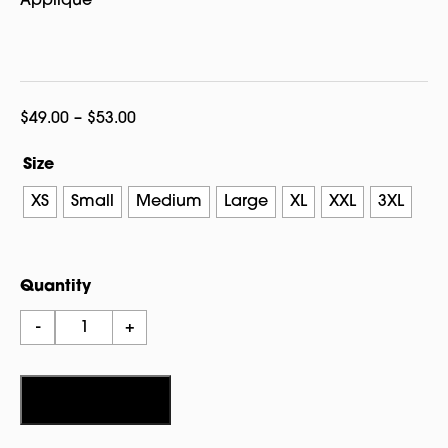
Applique
Price
$
49.00
–
$
53.00
range:
Size
$49.00
through
XS
Small
Medium
Large
XL
XXL
3XL
$53.00
Quantity
Salem
-
+
1626
Nantucket
Crew
Add to cart
quantity