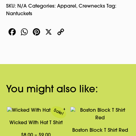
SKU:
N/A
Categories:
Apparel
,
Crewnecks
Tag:
Nantuckets
Facebook
WhatsApp
Pinterest
X
Copy
Link
You might also like:
Sale!
Wicked With Hat T Shirt
Boston Block T Shirt Red
Price
$
8.00
–
$
9.00