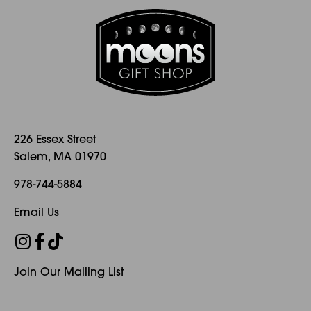
options
options
may
may
be
be
chosen
chosen
on
on
the
the
product
product
page
page
226 Essex Street
Salem, MA 01970
978-744-5884
Email Us
Join Our Mailing List