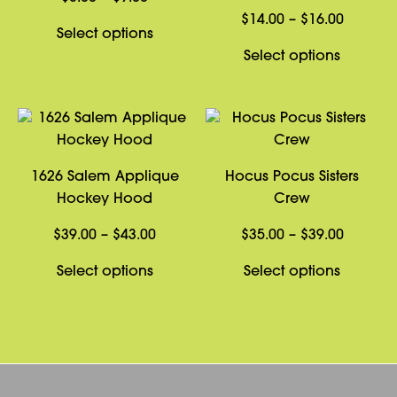
range:
Price
$
14.00
–
$
16.00
This
Select options
$8.00
range:
product
This
Select options
through
$14.00
has
product
$9.00
through
multiple
has
$16.00
variants.
multiple
The
variants
options
The
1626 Salem Applique
Hocus Pocus Sisters
may
options
Hockey Hood
Crew
be
may
chosen
be
Price
Price
$
39.00
–
$
43.00
$
35.00
–
$
39.00
on
chosen
range:
range:
This
This
Select options
Select options
the
on
$39.00
$35.00
product
product
product
the
through
through
has
has
page
product
$43.00
$39.00
multiple
multiple
page
variants.
variants
The
The