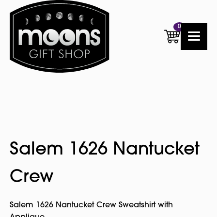
0
Salem 1626 Nantucket
Crew
Salem 1626 Nantucket Crew Sweatshirt with