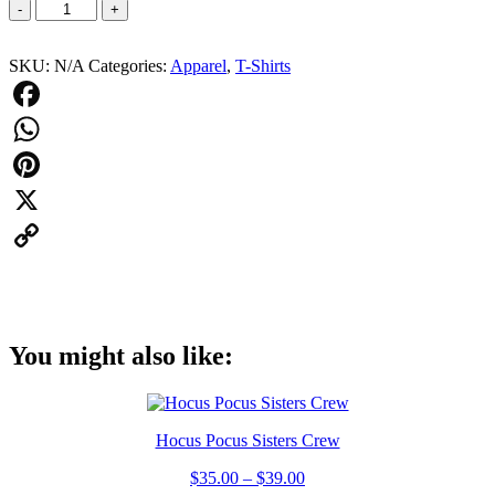
Salem
-
+
Anchor
Line
SKU:
N/A
Categories:
Apparel
,
T-Shirts
Tshirt
quantity
Facebook
WhatsApp
Pinterest
X
Copy
Link
You might also like:
Hocus Pocus Sisters Crew
$
35.00
–
$
39.00
Price