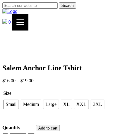
Search
0
Salem Anchor Line Tshirt
$
16.00
–
$
19.00
Price
range:
$16.00
Size
through
$19.00
Small
Medium
Large
XL
XXL
3XL
Quantity
Add to cart