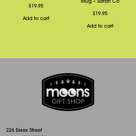
Mug – Sarah Co
$
19.95
$
19.95
Add to cart
Add to cart
226 Essex Street