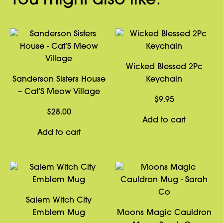
You might also like:
Wicked Blessed 2Pc
Sanderson Sisters House
Keychain
– Cat’S Meow Village
$
9.95
$
28.00
Add to cart
Add to cart
Salem Witch City
Emblem Mug
Moons Magic Cauldron