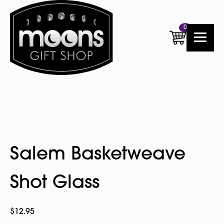
0
Salem Basketweave
Shot Glass
$
12.95