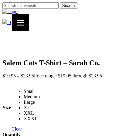
Search
0
Salem Cats T-Shirt – Sarah Co.
$
19.95
–
$
23.95
Price range: $19.95 through $23.95
Small
Medium
Large
Size
XL
XXL
XXXL
Clear
Quantity