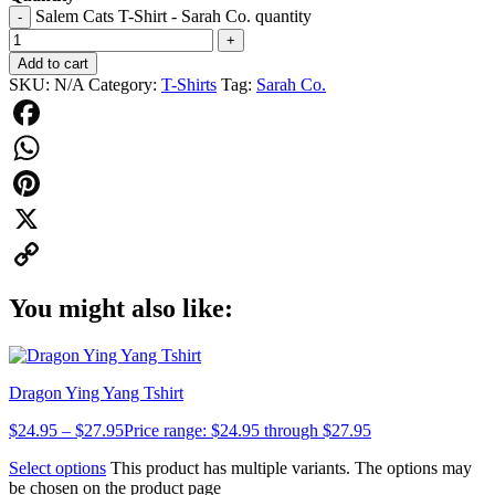
Salem Cats T-Shirt - Sarah Co. quantity
-
+
Add to cart
SKU:
N/A
Category:
T-Shirts
Tag:
Sarah Co.
Facebook
WhatsApp
Pinterest
X
Copy
You might also like:
Link
Dragon Ying Yang Tshirt
$
24.95
–
$
27.95
Price range: $24.95 through $27.95
Select options
This product has multiple variants. The options may
be chosen on the product page