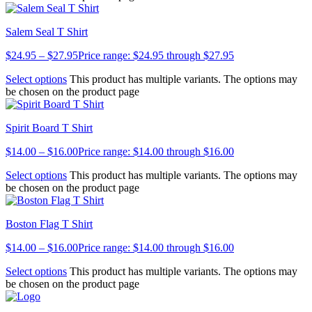
Salem Seal T Shirt
$
24.95
–
$
27.95
Price range: $24.95 through $27.95
Select options
This product has multiple variants. The options may
be chosen on the product page
Spirit Board T Shirt
$
14.00
–
$
16.00
Price range: $14.00 through $16.00
Select options
This product has multiple variants. The options may
be chosen on the product page
Boston Flag T Shirt
$
14.00
–
$
16.00
Price range: $14.00 through $16.00
Select options
This product has multiple variants. The options may
be chosen on the product page