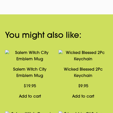
You might also like:
Salem Witch City
Wicked Blessed 2Pc
Emblem Mug
Keychain
$
19.95
$
9.95
Add to cart
Add to cart