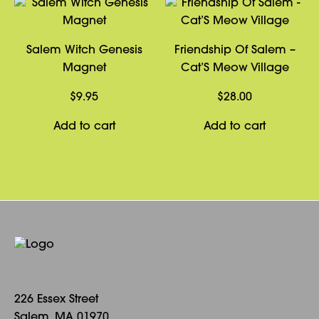
Salem Witch Genesis
Friendship Of Salem –
Magnet
Cat’S Meow Village
$
9.95
$
28.00
Add to cart
Add to cart
226 Essex Street
Salem, MA 01970