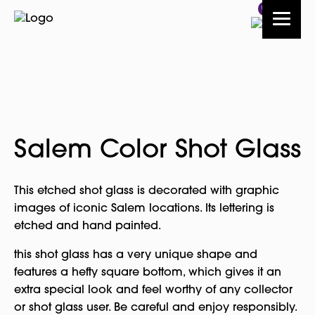
0
Salem Color Shot Glass
This etched shot glass is decorated with graphic
images of iconic Salem locations. Its lettering is
etched and hand painted.
this shot glass has a very unique shape and
features a hefty square bottom, which gives it an
extra special look and feel worthy of any collector
or shot glass user. Be careful and enjoy responsibly.