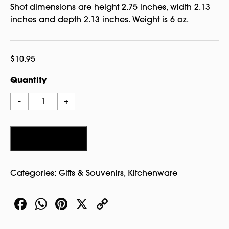
Shot dimensions are height 2.75 inches, width 2.13
inches and depth 2.13 inches. Weight is 6 oz.
$
10.95
Quantity
Salem
-
+
Color
Shot
Glass
Add to cart
quantity
Categories:
Gifts & Souvenirs
,
Kitchenware
Facebook
WhatsApp
Pinterest
X
Copy
Link