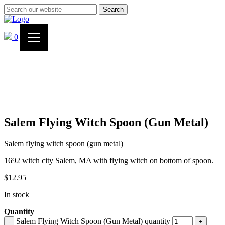
Search
0
Salem Flying Witch Spoon (Gun Metal)
Salem flying witch spoon (gun metal)
1692 witch city Salem, MA with flying witch on bottom of spoon.
$
12.95
In stock
Quantity
Salem Flying Witch Spoon (Gun Metal) quantity
-
+