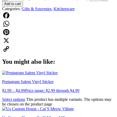
Add to cart
Categories:
Gifts & Souvenirs
,
Kitchenware
Facebook
WhatsApp
Pinterest
X
Copy
You might also like:
Link
Pentagram Salem Vinyl Sticker
$
2.99
–
$
4.99
Price range: $2.99 through $4.99
Select options
This product has multiple variants. The options may
be chosen on the product page