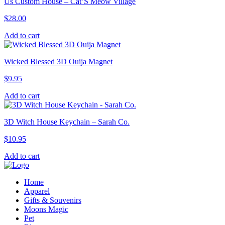
Us Custom House – Cat’S Meow Village
$
28.00
Add to cart
Wicked Blessed 3D Ouija Magnet
$
9.95
Add to cart
3D Witch House Keychain – Sarah Co.
$
10.95
Add to cart
Home
Apparel
Gifts & Souvenirs
Moons Magic
Pet