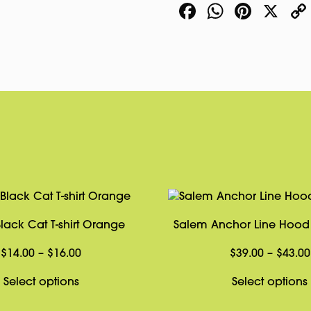
Facebook
WhatsA
Pinte
X
quantity
lack Cat T-shirt Orange
Salem Anchor Line Hood 
Price
$
14.00
–
$
16.00
$
39.00
–
$
43.00
range:
This
Select options
Select options
$14.00
product
through