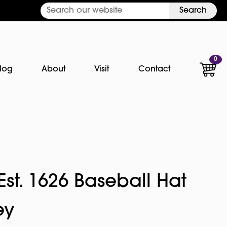
Search
0
log
About
Visit
Contact
st. 1626 Baseball Hat
ey