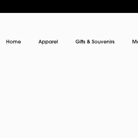
Home
Apparel
Gifts & Souvenirs
M