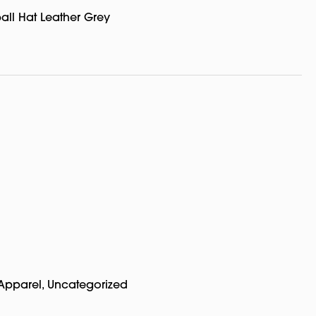
all Hat Leather Grey
Apparel
,
Uncategorized