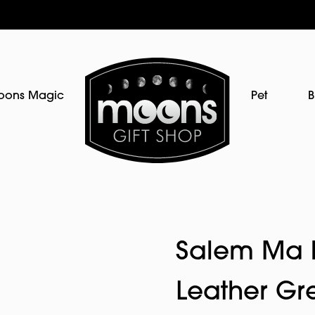
oons Magic
Pet
B
Salem Ma E
Leather Gr