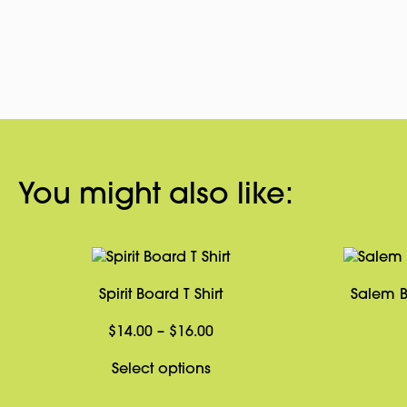
You might also like:
Spirit Board T Shirt
Salem B
Price
$
14.00
–
$
16.00
range:
This
Select options
$14.00
product
through