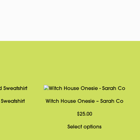
pp
rest
Copy
Link
Sweatshirt
Witch House Onesie – Sarah Co
Price
$
25.00
range:
This
This
Select options
$39.00
product
product
through