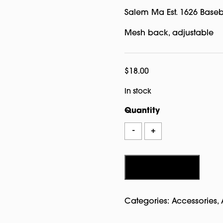
Salem Ma Est. 1626 Baseb
Mesh back, adjustable
$
18.00
In stock
Quantity
Salem
-
+
Ma
Est.
1626
Add to cart
Baseball
Hat
Categories:
Accessories
,
Leather
Grey