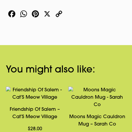
Shot
Facebook
WhatsApp
Pinterest
X
Copy
Glass
quantity
Link
You might also like:
Friendship Of Salem –
Cat’S Meow Village
Moons Magic Cauldron
Mug – Sarah Co
$
28.00