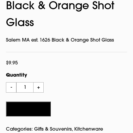
Black & Orange Shot
Glass
Salem MA est. 1626 Black & Orange Shot Glass
$
9.95
Quantity
Salem
-
+
MA
est.
1626
Add to cart
Black
&
Categories:
Gifts & Souvenirs
,
Kitchenware
Orange