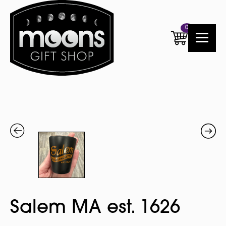
0
Salem MA est. 1626