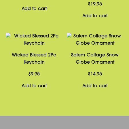
$
19.95
Add to cart
Add to cart
Wicked Blessed 2Pc
Salem Collage Snow
Keychain
Globe Ornament
$
9.95
$
14.95
Add to cart
Add to cart