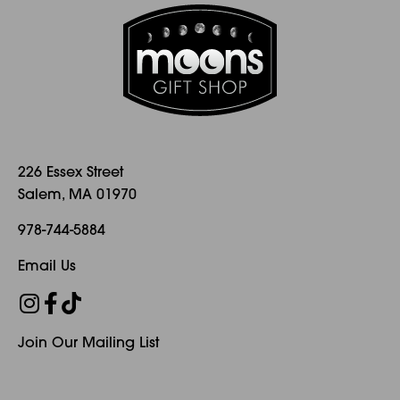
226 Essex Street
Salem, MA 01970
978-744-5884
Email Us
Join Our Mailing List