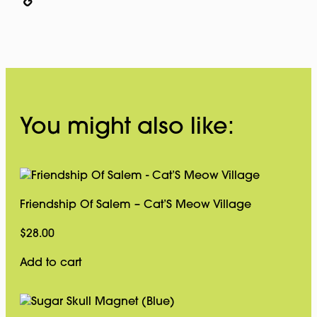
Copy
Link
You might also like:
Friendship Of Salem – Cat’S Meow Village
$
28.00
Add to cart