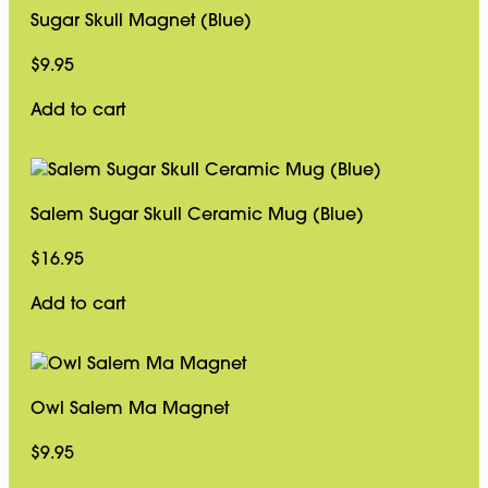
Sugar Skull Magnet (Blue)
$
9.95
Add to cart
Salem Sugar Skull Ceramic Mug (Blue)
$
16.95
Add to cart
Owl Salem Ma Magnet
$
9.95