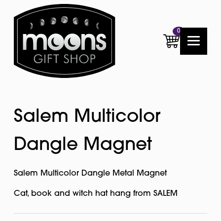
0
Salem Multicolor
Dangle Magnet
Salem Multicolor Dangle Metal Magnet
Cat, book and witch hat hang from SALEM