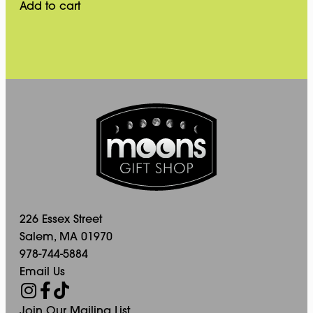
Add to cart
226 Essex Street
Salem, MA 01970
978-744-5884
Email Us
Join Our Mailing List