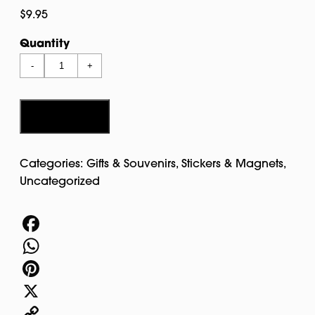
$
9.95
Quantity
Salem
-
+
Multicolor
Dangle
Magnet
Add to cart
quantity
Categories:
Gifts & Souvenirs
,
Stickers & Magnets
,
Uncategorized
Facebook
WhatsApp
Pinterest
X