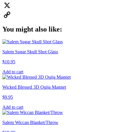
Pinterest
X
Copy
You might also like:
Link
Salem Sugar Skull Shot Glass
$
10.95
Add to cart
Wicked Blessed 3D Ouija Magnet
$
9.95
Add to cart
Salem Wiccan Blanket/Throw