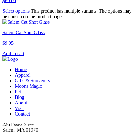
$
69.00
Select options
This product has multiple variants. The options may
be chosen on the product page
Salem Cat Shot Glass
$
9.95
Add to cart
Home
Apparel
Gifts & Souvenirs
Moons Magic
Pet
Blog
About
Visit
Contact
226 Essex Street
Salem, MA 01970