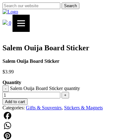
Search
0
Salem Ouija Board Sticker
Salem Ouija Board Sticker
$
3.99
Quantity
Salem Ouija Board Sticker quantity
-
+
Add to cart
Categories:
Gifts & Souvenirs
,
Stickers & Magnets
Facebook
WhatsApp