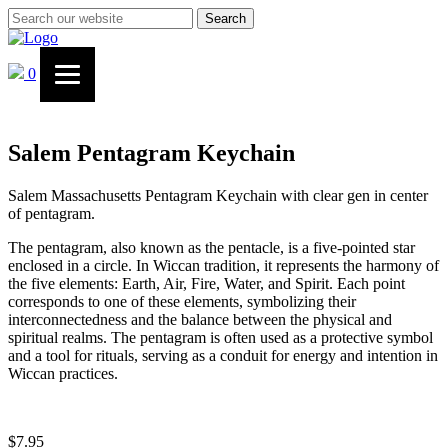
Search
0
Salem Pentagram Keychain
Salem Massachusetts Pentagram Keychain with clear gen in center
of pentagram.
The pentagram, also known as the pentacle, is a five-pointed star
enclosed in a circle. In Wiccan tradition, it represents the harmony of
the five elements: Earth, Air, Fire, Water, and Spirit. Each point
corresponds to one of these elements, symbolizing their
interconnectedness and the balance between the physical and
spiritual realms. The pentagram is often used as a protective symbol
and a tool for rituals, serving as a conduit for energy and intention in
Wiccan practices.
$
7.95