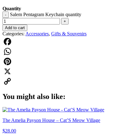
Quantity
Salem Pentagram Keychain quantity
-
+
Add to cart
Categories:
Accessories
,
Gifts & Souvenirs
Facebook
WhatsApp
Pinterest
X
Copy
You might also like:
Link
The Amelia Payson House – Cat’S Meow Village
$
28.00