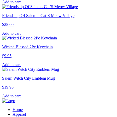
Add to cart
Friendship Of Salem – Cat’S Meow Village
$
28.00
Add to cart
Wicked Blessed 2Pc Keychain
$
9.95
Add to cart
Salem Witch City Emblem Mug
$
19.95
Add to cart
Home
Apparel