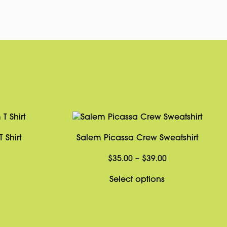
 Shirt
Salem Picassa Crew Sweatshirt
Price
Price
$
35.00
–
$
39.00
range:
range:
This
This
Select options
$31.95
$35.00
product
product
through
through
has
has
$33.95
$39.00
multiple
multiple