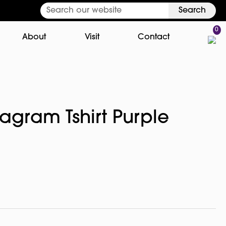
Search
0
About
Visit
Contact
agram Tshirt Purple