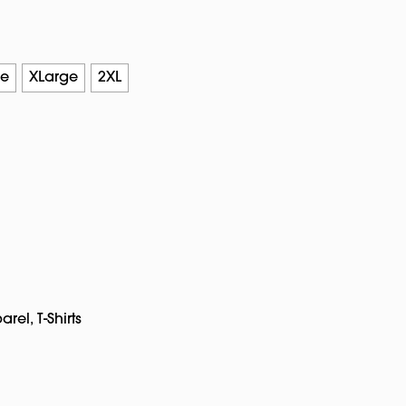
ge
XLarge
2XL
arel
,
T-Shirts
pp
rest
Copy
Link