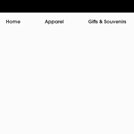
Home
Apparel
Gifts & Souvenirs