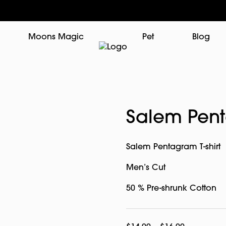
Moons Magic
Pet
Blog
Salem Pent
Salem Pentagram T-shirt
Men’s Cut
50 % Pre-shrunk Cotton