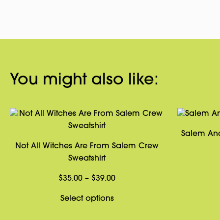
You might also like:
Salem Anc
Not All Witches Are From Salem Crew
Sweatshirt
Price
$
35.00
–
$
39.00
range:
This
Select options
$35.00
product
through