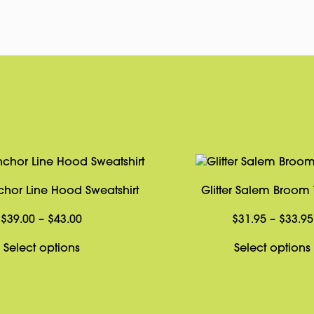
hor Line Hood Sweatshirt
Glitter Salem Broom T
Price
$
39.00
–
$
43.00
$
31.95
–
$
33.95
range:
This
Select options
Select options
$39.00
product
through
has
$43.00
multiple