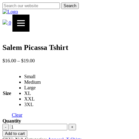
Search
0
Salem Picassa Tshirt
Price
$
16.00
–
$
19.00
range:
$16.00
Small
through
Medium
$19.00
Large
Size
XL
XXL
3XL
Clear
Quantity
Salem
-
+
Picassa
Add to cart
Tshirt