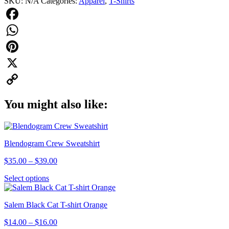
SKU:
N/A
Categories:
Apparel
,
T-Shirts
quantity
Facebook
WhatsApp
Pinterest
X
Copy
You might also like:
Link
Blendogram Crew Sweatshirt
Price
$
35.00
–
$
39.00
range:
This
Select options
$35.00
product
through
has
$39.00
Salem Black Cat T-shirt Orange
multiple
variants.
Price
$
14.00
–
$
16.00
The