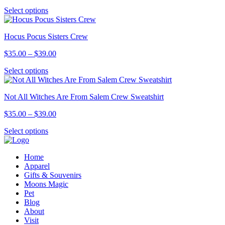
range:
options
This
Select options
$14.00
may
product
through
be
has
$16.00
chosen
Hocus Pocus Sisters Crew
multiple
on
variants.
the
Price
$
35.00
–
$
39.00
The
product
range:
options
page
This
Select options
$35.00
may
product
through
be
has
$39.00
chosen
Not All Witches Are From Salem Crew Sweatshirt
multiple
on
variants.
the
Price
$
35.00
–
$
39.00
The
product
range:
options
page
This
Select options
$35.00
may
product
through
be
has
$39.00
chosen
Home
multiple
on
Apparel
variants.
the
Gifts & Souvenirs
The
product
Moons Magic
options
page
Pet
may
Blog
be
About
chosen
Visit
on