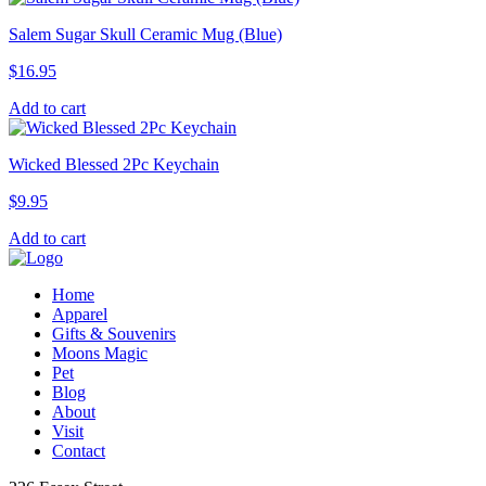
Salem Sugar Skull Ceramic Mug (Blue)
$
16.95
Add to cart
Wicked Blessed 2Pc Keychain
$
9.95
Add to cart
Home
Apparel
Gifts & Souvenirs
Moons Magic
Pet
Blog
About
Visit
Contact