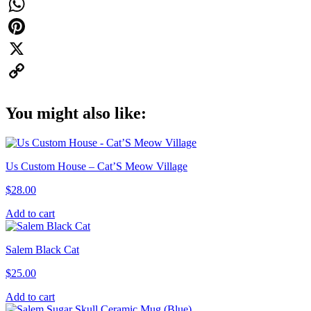
quantity
Facebook
WhatsApp
Pinterest
X
Copy
You might also like:
Link
Us Custom House – Cat’S Meow Village
$
28.00
Add to cart
Salem Black Cat
$
25.00
Add to cart