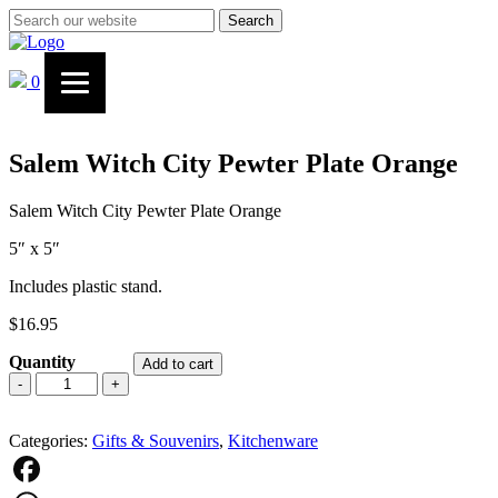
Search
0
Salem Witch City Pewter Plate Orange
Salem Witch City Pewter Plate Orange
5″ x 5″
Includes plastic stand.
$
16.95
Quantity
Add to cart
Salem
-
+
Witch
City
Categories:
Pewter
Gifts & Souvenirs
,
Kitchenware
Plate
Orange