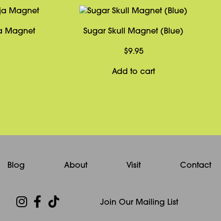
ja Magnet
Sugar Skull Magnet (Blue)
$
9.95
Add to cart
Blog
About
Visit
Contact
Join Our Mailing List