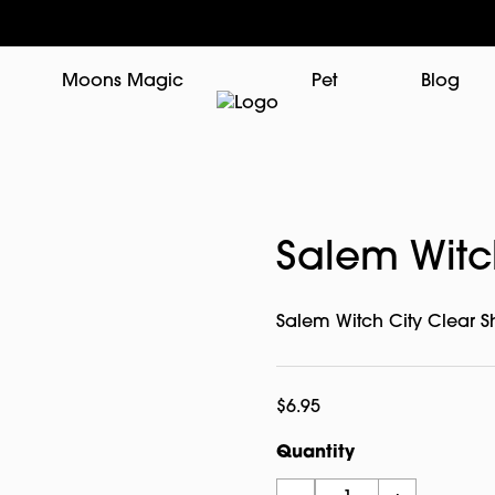
Moons Magic
Pet
Blog
Salem Witch
Salem Witch City Clear S
$
6.95
Quantity
Salem