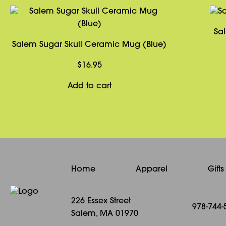
Sa
Salem Sugar Skull Ceramic Mug (Blue)
$
16.95
Add to cart
Home
Apparel
Gift
226 Essex Street
978-744-
Salem, MA 01970