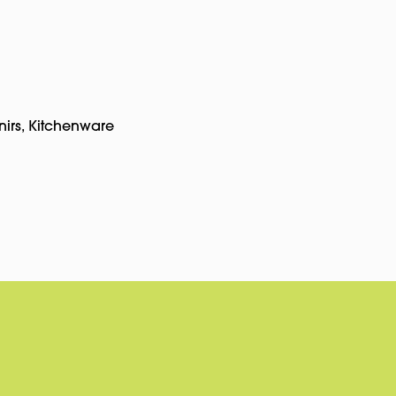
nirs
,
Kitchenware
pp
rest
Copy
Link