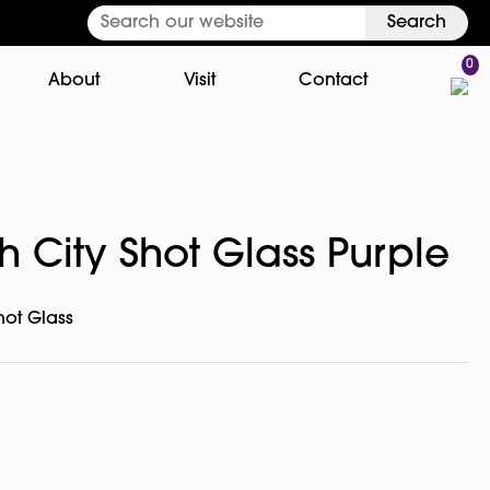
Search
0
About
Visit
Contact
 City Shot Glass Purple
hot Glass