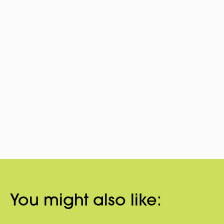
You might also like: