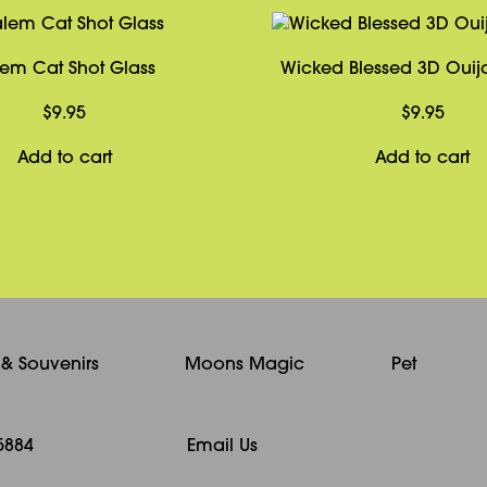
lem Cat Shot Glass
Wicked Blessed 3D Oui
$
9.95
$
9.95
Add to cart
Add to cart
s & Souvenirs
Moons Magic
Pet
5884
Email Us