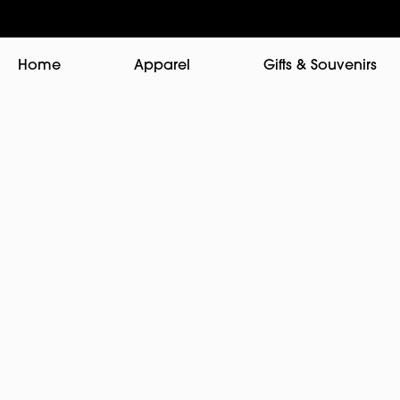
Home
Apparel
Gifts & Souvenirs