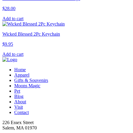
variants.
$
28.00
The
options
Add to cart
may
be
chosen
Wicked Blessed 2Pc Keychain
on
the
$
9.95
product
page
Add to cart
Home
Apparel
Gifts & Souvenirs
Moons Magic
Pet
Blog
About
Visit
Contact
226 Essex Street
Salem, MA 01970