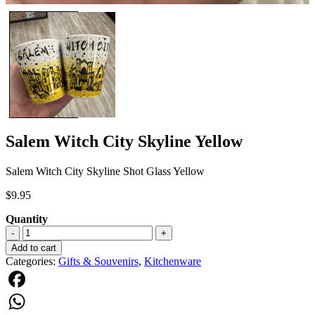
Salem Witch City Skyline Yellow
Salem Witch City Skyline Shot Glass Yellow
$
9.95
Quantity
Salem
-
+
Witch
Add to cart
City
Categories:
Gifts & Souvenirs
,
Kitchenware
Skyline
Yellow
quantity
Facebook