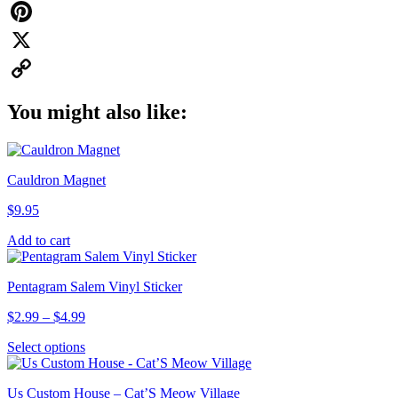
WhatsApp
Pinterest
X
Copy
You might also like:
Link
Cauldron Magnet
$
9.95
Add to cart
Pentagram Salem Vinyl Sticker
Price
$
2.99
–
$
4.99
range:
This
Select options
$2.99
product
through
has
$4.99
Us Custom House – Cat’S Meow Village
multiple