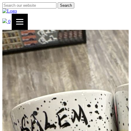
Search
0