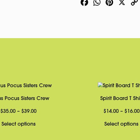
Facebook
WhatsA
Pinte
X
s Pocus Sisters Crew
Spirit Board T Shi
Price
$
35.00
–
$
39.00
$
14.00
–
$
16.00
range:
This
Select options
Select options
$35.00
product
through
has