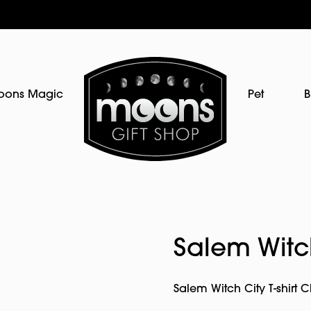
oons Magic
Pet
B
Salem Witch
Salem Witch City T-shirt 