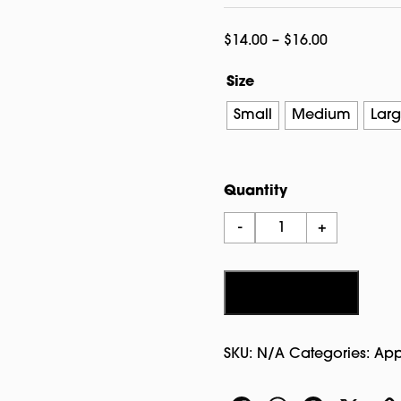
Price
$
14.00
–
$
16.00
range:
Size
$14.00
through
Small
Medium
Lar
$16.00
Quantity
Salem
-
+
Witch
City
T-
Add to cart
shirt
Charcoal
SKU:
N/A
Categories:
App
quantity