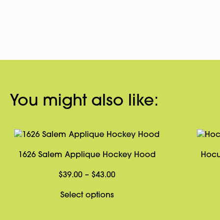
You might also like:
1626 Salem Applique Hockey Hood
Hocu
Price
$
39.00
–
$
43.00
range:
This
Select options
$39.00
product
through
has