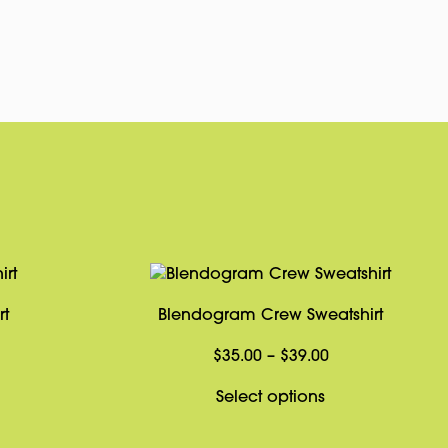
pp
rest
Copy
Link
rt
Blendogram Crew Sweatshirt
Price
Price
$
35.00
–
$
39.00
range:
range:
This
This
Select options
$14.00
$35.00
product
product
through
through
has
has