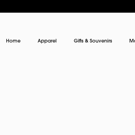
Home
Apparel
Gifts & Souvenirs
M