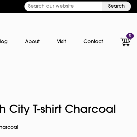
Search
0
log
About
Visit
Contact
 City T-shirt Charcoal
Charcoal