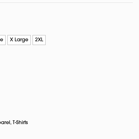
ge
X Large
2XL
arel
,
T-Shirts