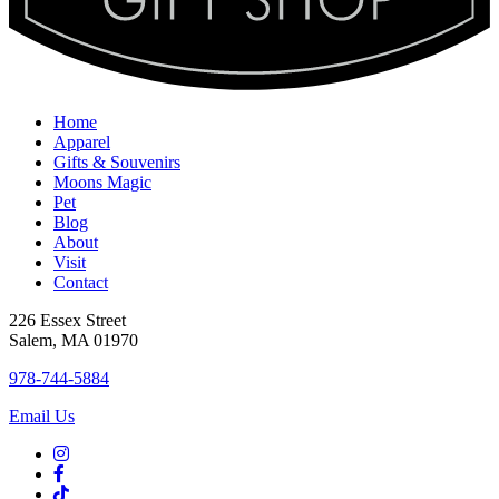
Home
Apparel
Gifts & Souvenirs
Moons Magic
Pet
Blog
About
Visit
Contact
226 Essex Street
Salem, MA 01970
978-744-5884
Email Us