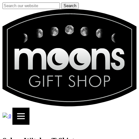
Search
0