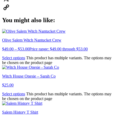
X
Copy
You might also like:
Link
Olive Salem Witch Nantucket Crew
$
49.00
–
$
53.00
Price range: $49.00 through $53.00
Select options
This product has multiple variants. The options may
be chosen on the product page
Witch House Onesie – Sarah Co
$
25.00
Select options
This product has multiple variants. The options may
be chosen on the product page
Salem History T Shirt