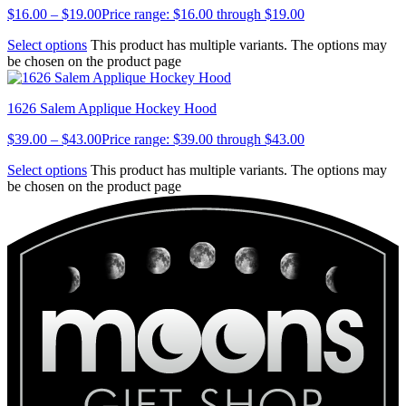
$
16.00
–
$
19.00
Price range: $16.00 through $19.00
Select options
This product has multiple variants. The options may
be chosen on the product page
1626 Salem Applique Hockey Hood
$
39.00
–
$
43.00
Price range: $39.00 through $43.00
Select options
This product has multiple variants. The options may
be chosen on the product page