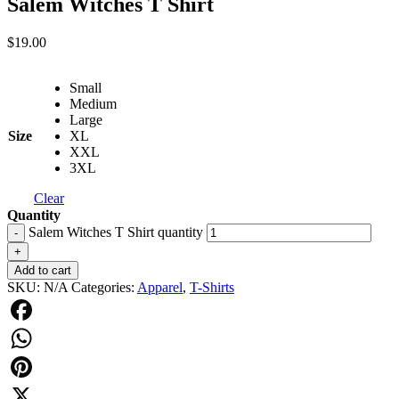
Salem Witches T Shirt
$
19.00
Small
Medium
Large
Size
XL
XXL
3XL
Clear
Quantity
Salem Witches T Shirt quantity
-
+
Add to cart
SKU:
N/A
Categories:
Apparel
,
T-Shirts
Facebook
WhatsApp
Pinterest