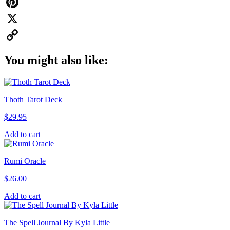
WhatsApp
Pinterest
X
Copy
You might also like:
Link
Thoth Tarot Deck
$
29.95
Add to cart
Rumi Oracle
$
26.00
Add to cart
The Spell Journal By Kyla Little