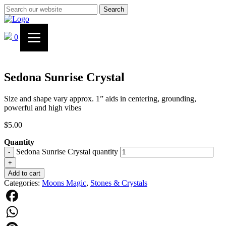
Search
0
Sedona Sunrise Crystal
Size and shape vary approx. 1” aids in centering, grounding,
powerful and high vibes
$
5.00
Quantity
Sedona Sunrise Crystal quantity
-
+
Add to cart
Categories:
Moons Magic
,
Stones & Crystals
Facebook