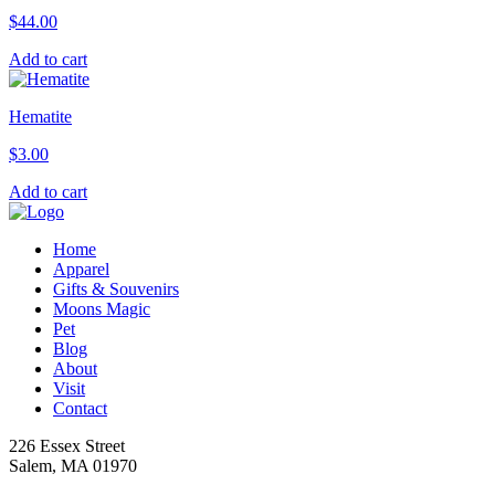
$
44.00
Add to cart
Hematite
$
3.00
Add to cart
Home
Apparel
Gifts & Souvenirs
Moons Magic
Pet
Blog
About
Visit
Contact
226 Essex Street
Salem, MA 01970