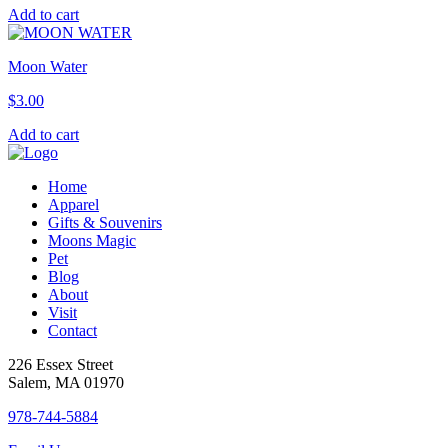
Add to cart
Moon Water
$
3.00
Add to cart
Home
Apparel
Gifts & Souvenirs
Moons Magic
Pet
Blog
About
Visit
Contact
226 Essex Street
Salem, MA 01970
978-744-5884