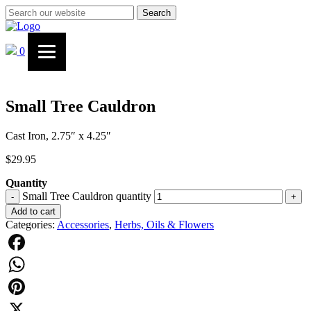
Search
0
Small Tree Cauldron
Cast Iron, 2.75″ x 4.25″
$
29.95
Quantity
Small Tree Cauldron quantity
-
+
Add to cart
Categories:
Accessories
,
Herbs, Oils & Flowers
Facebook
WhatsApp
Pinterest