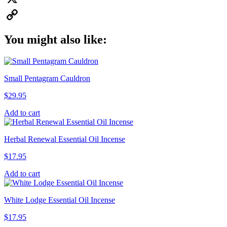
X
Copy
You might also like:
Link
Small Pentagram Cauldron
$
29.95
Add to cart
Herbal Renewal Essential Oil Incense
$
17.95
Add to cart
White Lodge Essential Oil Incense
$
17.95