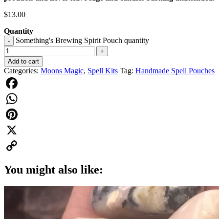
$
13.00
Quantity
Something's Brewing Spirit Pouch quantity
-
+
Add to cart
Categories:
Moons Magic
,
Spell Kits
Tag:
Handmade Spell Pouches
Facebook
WhatsApp
Pinterest
X
Copy
You might also like:
Link