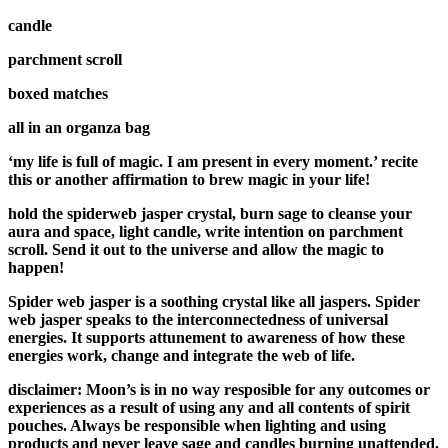
candle
parchment scroll
boxed matches
all in an organza bag
‘my life is full of magic. I am present in every moment.’ recite
this or another affirmation to brew magic in your life!
hold the spiderweb jasper crystal, burn sage to cleanse your
aura and space, light candle, write intention on parchment
scroll. Send it out to the universe and allow the magic to
happen!
Spider web jasper is a soothing crystal like all jaspers. Spider
web jasper speaks to the interconnectedness of universal
energies. It supports attunement to awareness of how these
energies work, change and integrate the web of life.
disclaimer: Moon’s is in no way resposible for any outcomes or
experiences as a result of using any and all contents of spirit
pouches. Always be responsible when lighting and using
products and never leave sage and candles burning unattended.