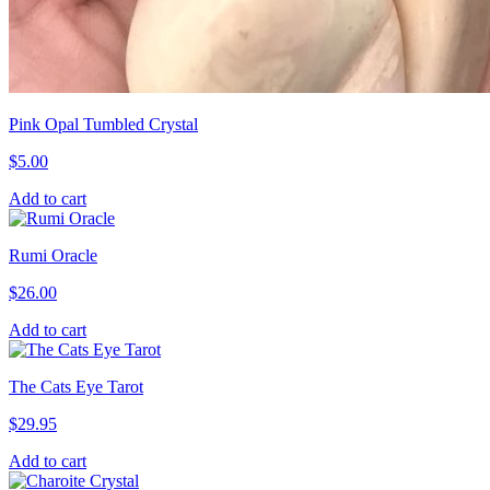
Pink Opal Tumbled Crystal
$
5.00
Add to cart
Rumi Oracle
$
26.00
Add to cart
The Cats Eye Tarot
$
29.95
Add to cart