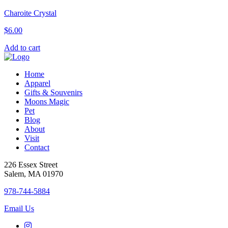
Charoite Crystal
$
6.00
Add to cart
Home
Apparel
Gifts & Souvenirs
Moons Magic
Pet
Blog
About
Visit
Contact
226 Essex Street
Salem, MA 01970
978-744-5884
Email Us