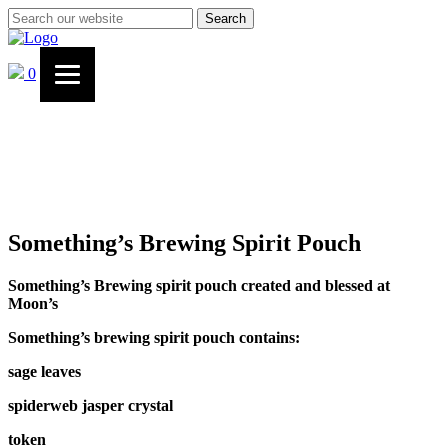
Search
0
Something’s Brewing Spirit Pouch
Something’s Brewing spirit pouch created and blessed at
Moon’s
Something’s brewing spirit pouch contains:
sage leaves
spiderweb jasper crystal
token