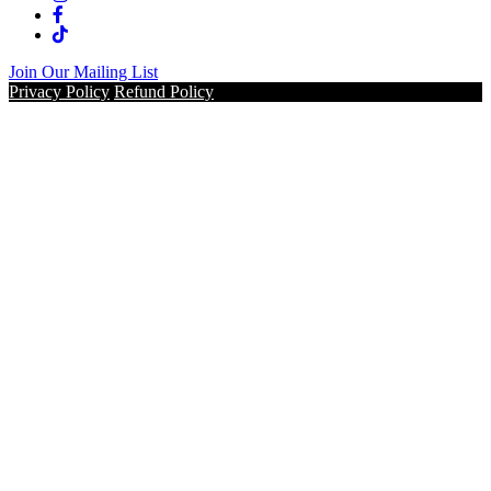
Join Our Mailing List
Privacy Policy
Refund Policy