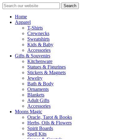
Search
Home
Apparel
T-Shirts
Crewnecks
Sweatshirts
Kids & Baby
Accessories
Gifts & Souvenirs
Kitchenware
Statues & Figurines
Stickers & Magnets
Jewelry
Bath & Body
Ornaments
Blankets
Adult Gifts
Accessories
Moons Magic
Oracle, Tarot & Books
Herbs, Oils & Flowers
Spirit Boards
Spell Kits