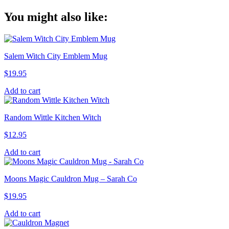
Copy
You might also like:
Link
Salem Witch City Emblem Mug
$
19.95
Add to cart
Random Wittle Kitchen Witch
$
12.95
Add to cart
Moons Magic Cauldron Mug – Sarah Co
$
19.95
Add to cart