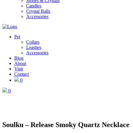
Stones & Crystals
Candles
Crystal Balls
Accessories
Pet
Collars
Leashes
Accessories
Blog
About
Visit
Contact
0
0
Soulku – Release Smoky Quartz Necklace