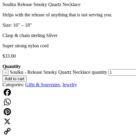
Soulku Release Smoky Quartz Necklace
Helps with the release of anything that is not serving you.
Size: 16″ – 18″
Clasp & chain sterling Silver
Super strong nylon cord
$
33.00
Quantity
Soulku - Release Smoky Quartz Necklace quantity
-
Add to cart
Categories:
Gifts & Souvenirs
,
Jewelry
Facebook
WhatsApp
Pinterest
X