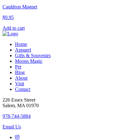
Cauldron Magnet
$
9.95
Add to cart
Home
Apparel
Gifts & Souvenirs
Moons Magic
Pet
Blog
About
Visit
Contact
226 Essex Street
Salem, MA 01970
978-744-5884
Email Us