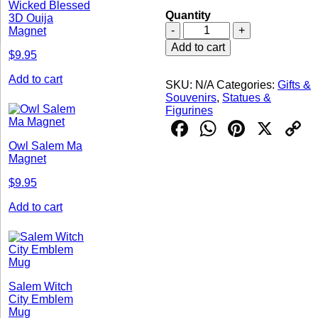
Wicked Blessed
Quantity
3D Ouija
Spells
-
+
Magnet
Books
Add to cart
Snow
$
9.95
Globe
Add to cart
quantity
SKU:
N/A
Categories:
Gifts &
Souvenirs
,
Statues &
Figurines
Facebook
WhatsAp
Pintere
X
C
L
Owl Salem Ma
Magnet
$
9.95
Add to cart
Salem Witch
City Emblem
Mug