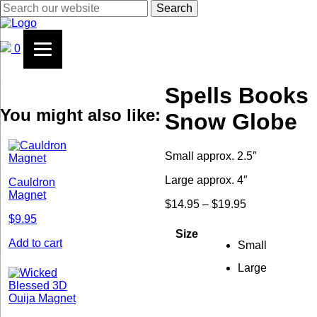
Search
0
Spells Books
You might also like:
Snow Globe
Small approx. 2.5″
Large approx. 4″
Cauldron
Magnet
$
14.95
–
$
19.95
Price
range:
$
9.95
$14.95
Size
through
Add to cart
Small
$19.95
Large