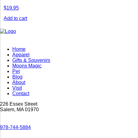
$
19.95
Add to cart
Home
Apparel
Gifts & Souvenirs
Moons Magic
Pet
Blog
About
Visit
Contact
226 Essex Street
Salem, MA 01970
978-744-5884