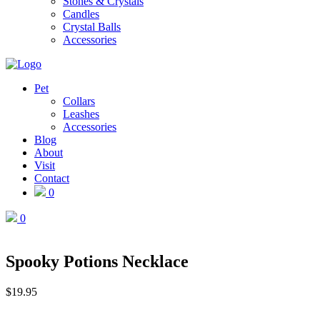
Stones & Crystals
Candles
Crystal Balls
Accessories
Pet
Collars
Leashes
Accessories
Blog
About
Visit
Contact
0
0
Spooky Potions Necklace
$
19.95