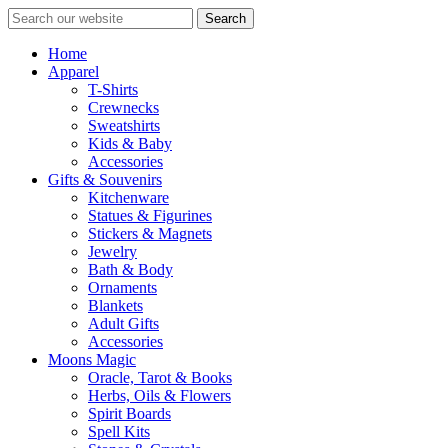
Search
Home
Apparel
T-Shirts
Crewnecks
Sweatshirts
Kids & Baby
Accessories
Gifts & Souvenirs
Kitchenware
Statues & Figurines
Stickers & Magnets
Jewelry
Bath & Body
Ornaments
Blankets
Adult Gifts
Accessories
Moons Magic
Oracle, Tarot & Books
Herbs, Oils & Flowers
Spirit Boards
Spell Kits