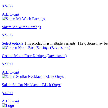
$
29.00
Add to cart
Salem Ma Witch Earrings
$
24.95
Select options
This product has multiple variants. The options may b
Golden Moon Face Earrings (Ravenstone)
$
29.00
Add to cart
Salem Soulku Necklace – Black Onyx
$
44.00
Add to cart