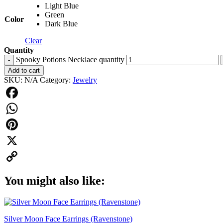
Light Blue
Green
Color
Dark Blue
Clear
Quantity
Spooky Potions Necklace quantity
-
Add to cart
SKU:
N/A
Category:
Jewelry
Facebook
WhatsApp
Pinterest
X
Copy
You might also like:
Link
Silver Moon Face Earrings (Ravenstone)