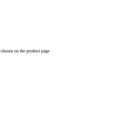
e chosen on the product page