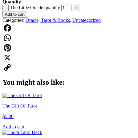
Quantity
The Little Oracle quantity
-
+
Add to cart
Categories:
Oracle, Tarot & Books
,
Uncategorized
Facebook
WhatsApp
Pinterest
X
Copy
You might also like:
Link
The Gift Of Tarot
$
5.00
Add to cart