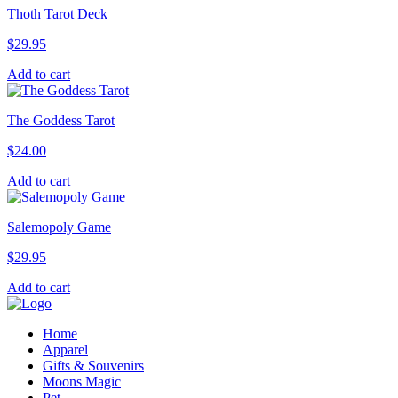
Thoth Tarot Deck
$
29.95
Add to cart
The Goddess Tarot
$
24.00
Add to cart
Salemopoly Game
$
29.95
Add to cart
Home
Apparel
Gifts & Souvenirs
Moons Magic
Pet