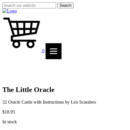
Search
0
The Little Oracle
32 Oracle Cards with Instructions by Leo Scarabeo
$
18.95
In stock