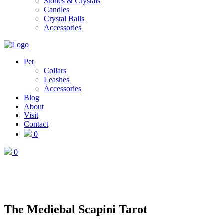
Stones & Crystals
Candles
Crystal Balls
Accessories
Pet
Collars
Leashes
Accessories
Blog
About
Visit
Contact
0
0
The Mediebal Scapini Tarot