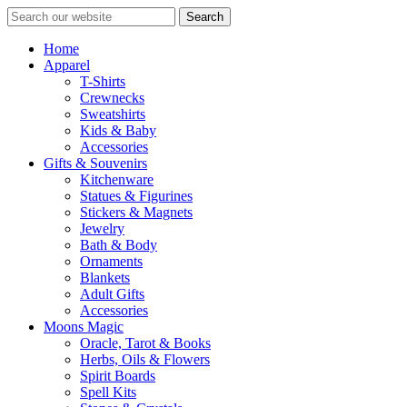
Search
Home
Apparel
T-Shirts
Crewnecks
Sweatshirts
Kids & Baby
Accessories
Gifts & Souvenirs
Kitchenware
Statues & Figurines
Stickers & Magnets
Jewelry
Bath & Body
Ornaments
Blankets
Adult Gifts
Accessories
Moons Magic
Oracle, Tarot & Books
Herbs, Oils & Flowers
Spirit Boards
Spell Kits