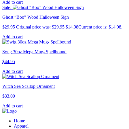
Add to cart
Sale!
Ghost “Boo” Wood Halloween Sign
$
29.95
Original price was: $29.95.
$
14.98
Current price is: $14.98.
Add to cart
Swig 30oz Mega Mug- Spellbound
$
44.95
Add to cart
Witch Sea Scallop Ornament
$
33.00
Add to cart
Home
Apparel