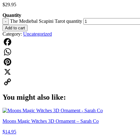
$
29.95
Quantity
The Mediebal Scapini Tarot quantity
-
Add to cart
Category:
Uncategorized
Facebook
WhatsApp
Pinterest
X
Copy
You might also like:
Link
Moons Magic Witches 3D Ornament – Sarah Co
$
14.95