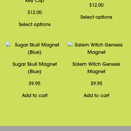
Key Clip
$
12.00
$
12.00
This
Select options
This
product
Select options
product
has
has
multiple
multiple
variants
variants.
The
The
options
Sugar Skull Magnet
Salem Witch Genesis
options
may
(Blue)
Magnet
may
be
be
chosen
$
9.95
$
9.95
chosen
on
Add to cart
Add to cart
on
the
the
product
product
page
page