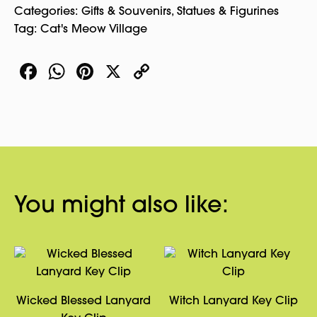
Categories:
Gifts & Souvenirs
,
Statues & Figurines
Tag:
Cat's Meow Village
Facebook
WhatsApp
Pinterest
X
Copy
Link
You might also like:
Wicked Blessed Lanyard
Witch Lanyard Key Clip