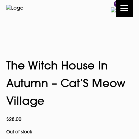
0
The Witch House In
Autumn – Cat’S Meow
Village
$
28.00
Out of stock