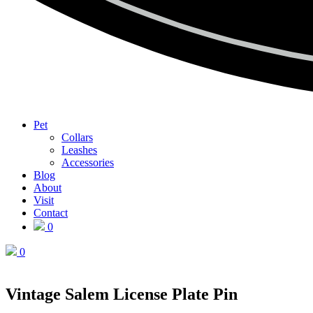
Pet
Collars
Leashes
Accessories
Blog
About
Visit
Contact
0
0
Vintage Salem License Plate Pin