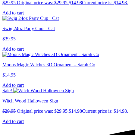
$
29.95
Original price was: $29.95.
$
14.98
Current price is: $14.98.
Add to cart
Swig 24oz Party Cup – Cat
$
39.95
Add to cart
Moons Magic Witches 3D Ornament – Sarah Co
$
14.95
Add to cart
Sale!
Witch Wood Halloween Sign
$
29.95
Original price was: $29.95.
$
14.98
Current price is: $14.98.
Add to cart