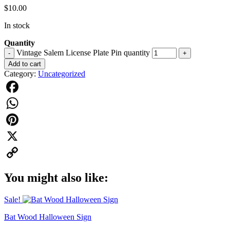
$
10.00
In stock
Quantity
Vintage Salem License Plate Pin quantity
-
+
Add to cart
Category:
Uncategorized
Facebook
WhatsApp
Pinterest
X
Copy
You might also like:
Link
Sale!
Bat Wood Halloween Sign