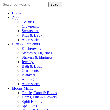
Search
Home
Apparel
T-Shirts
Crewnecks
Sweatshirts
Kids & Baby
Accessories
Gifts & Souvenirs
Kitchenware
Statues & Figurines
Stickers & Magnets
Jewelry
Bath & Body
Ornaments
Blankets
Adult Gifts
Accessories
Moons Magic
Oracle, Tarot & Books
Herbs, Oils & Flowers
Spirit Boards
Spell Kits