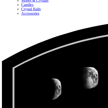
Stones & Crystals
Candles
Crystal Balls
Accessories