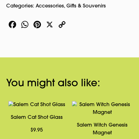
Categories:
Accessories
,
Gifts & Souvenirs
Facebook
WhatsApp
Pinterest
X
Copy
Link
You might also like:
Salem Cat Shot Glass
Salem Witch Genesis
$
9.95
Magnet