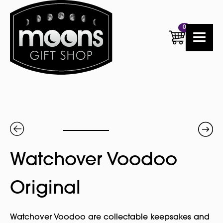
0
Watchover Voodoo
Original
Watchover Voodoo are collectable keepsakes and