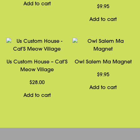
Add to cart
$
9.95
Add to cart
Us Custom House – Cat’S
Owl Salem Ma Magnet
Meow Village
$
9.95
$
28.00
Add to cart
Add to cart