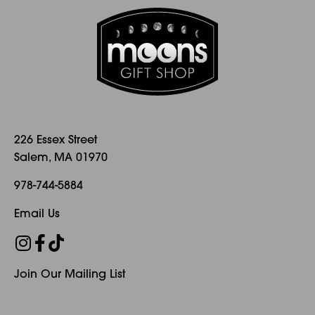
226 Essex Street
Salem, MA 01970
978-744-5884
Email Us
Join Our Mailing List