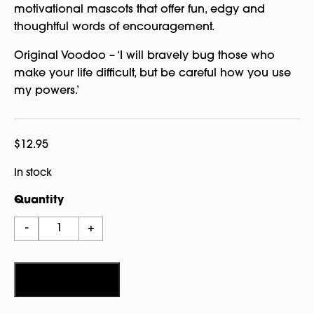
motivational mascots that offer fun, edgy and
thoughtful words of encouragement.
Original Voodoo – ‘I will bravely bug those who
make your life difficult, but be careful how you use
my powers.’
$
12.95
In stock
Quantity
Watchover
-
+
Voodoo
Original
quantity
Add to cart