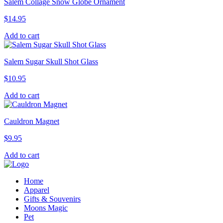
Salem Collage Snow Globe Ornament
$
14.95
Add to cart
Salem Sugar Skull Shot Glass
$
10.95
Add to cart
Cauldron Magnet
$
9.95
Add to cart
Home
Apparel
Gifts & Souvenirs
Moons Magic
Pet