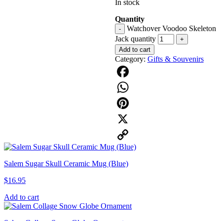
In stock
Quantity
Watchover Voodoo Skeleton
-
Jack quantity
+
Add to cart
Category:
Gifts & Souvenirs
Facebook
WhatsApp
Pinterest
X
Copy
Salem Sugar Skull Ceramic Mug (Blue)
Link
$
16.95
Add to cart