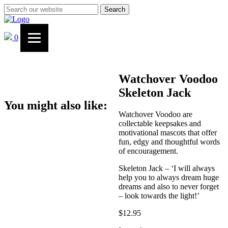
Search
0
Watchover Voodoo
Skeleton Jack
You might also like:
Watchover Voodoo are
collectable keepsakes and
motivational mascots that offer
fun, edgy and thoughtful words
of encouragement.
Skeleton Jack – ‘I will always
help you to always dream huge
dreams and also to never forget
– look towards the light!’
$
12.95