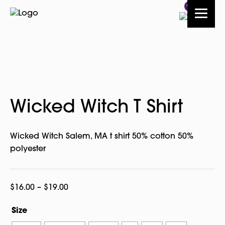
0
Wicked Witch T Shirt
Wicked Witch Salem, MA t shirt 50% cotton 50%
polyester
Price
$
16.00
–
$
19.00
range:
Size
$16.00