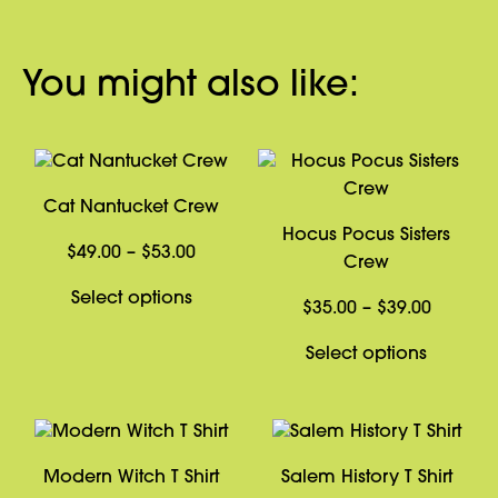
You might also like:
Cat Nantucket Crew
Hocus Pocus Sisters
Price
$
49.00
–
$
53.00
Crew
range:
This
Select options
$49.00
Price
$
35.00
–
$
39.00
product
through
range:
has
This
Select options
$53.00
$35.00
multiple
product
through
variants.
has
$39.00
The
multiple
options
variants
Modern Witch T Shirt
Salem History T Shirt
may
The