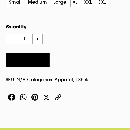
through
Small
Medium
Large
XL
XXL
3XL
$19.00
Quantity
Wicked
-
+
Witch
T
Shirt
Add to cart
quantity
SKU:
N/A
Categories:
Apparel
,
T-Shirts
Facebook
WhatsApp
Pinterest
X
Copy
Link