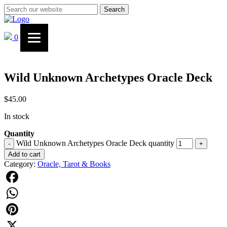
Search
0
Wild Unknown Archetypes Oracle Deck
$
45.00
In stock
Quantity
Wild Unknown Archetypes Oracle Deck quantity
-
+
Add to cart
Category:
Oracle, Tarot & Books
Facebook
WhatsApp
Pinterest