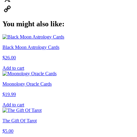
X
Copy
You might also like:
Link
Black Moon Astrology Cards
$
26.00
Add to cart
Moonology Oracle Cards
$
19.99
Add to cart
The Gift Of Tarot
$
5.00