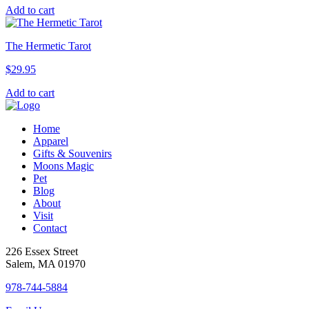
Add to cart
The Hermetic Tarot
$
29.95
Add to cart
Home
Apparel
Gifts & Souvenirs
Moons Magic
Pet
Blog
About
Visit
Contact
226 Essex Street
Salem, MA 01970
978-744-5884