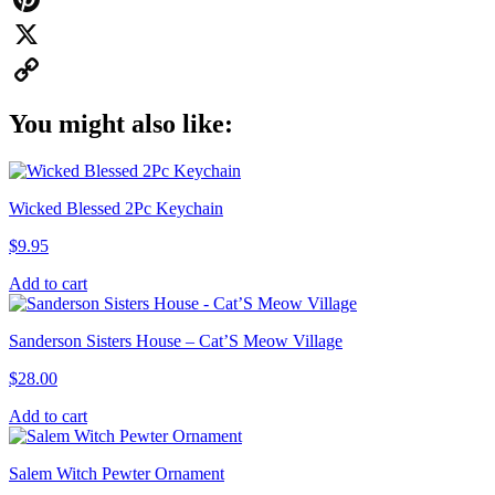
Pinterest
X
Copy
You might also like:
Link
Wicked Blessed 2Pc Keychain
$
9.95
Add to cart
Sanderson Sisters House – Cat’S Meow Village
$
28.00
Add to cart
Salem Witch Pewter Ornament