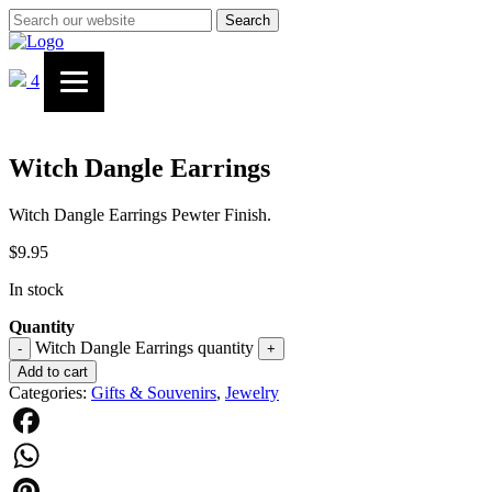
Search
4
Witch Dangle Earrings
Witch Dangle Earrings Pewter Finish.
$
9.95
In stock
Quantity
Witch Dangle Earrings quantity
-
+
Add to cart
Categories:
Gifts & Souvenirs
,
Jewelry
Facebook
WhatsApp