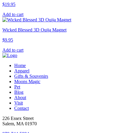
$
19.95
Add to cart
Wicked Blessed 3D Ouija Magnet
$
9.95
Add to cart
Home
Apparel
Gifts & Souvenirs
Moons Magic
Pet
Blog
About
Visit
Contact
226 Essex Street
Salem, MA 01970