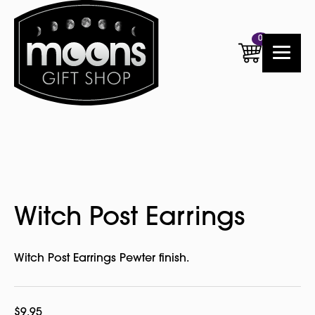
0
Witch Post Earrings
Witch Post Earrings Pewter finish.
$
9.95