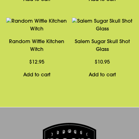
Random Wittle Kitchen
Salem Sugar Skull Shot
Witch
Glass
$
12.95
$
10.95
Add to cart
Add to cart