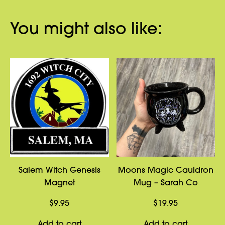
You might also like:
Salem Witch Genesis
Moons Magic Cauldron
Magnet
Mug – Sarah Co
$
9.95
$
19.95
Add to cart
Add to cart