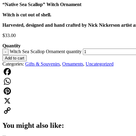
“Native Sea Scallop” Witch Ornament
Witch is cut out of shell.
Harvested, designed and hand crafted by Nick Nickerson artist 
$
33.00
Quantity
Witch Sea Scallop Ornament quantity
-
Add to cart
Categories:
Gifts & Souvenirs
,
Ornaments
,
Uncategorized
Facebook
WhatsApp
Pinterest
X
Copy
You might also like:
Link