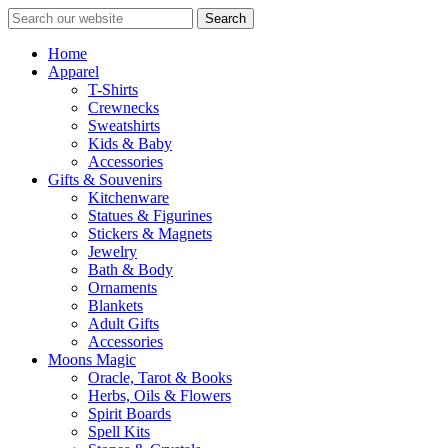
Search
Home
Apparel
T-Shirts
Crewnecks
Sweatshirts
Kids & Baby
Accessories
Gifts & Souvenirs
Kitchenware
Statues & Figurines
Stickers & Magnets
Jewelry
Bath & Body
Ornaments
Blankets
Adult Gifts
Accessories
Moons Magic
Oracle, Tarot & Books
Herbs, Oils & Flowers
Spirit Boards
Spell Kits