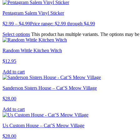
Pentagram Salem Vinyl Sticker
$
2.99
–
$
4.99
Price range: $2.99 through $4.99
Select options
This product has multiple variants. The options may b
Random Wittle Kitchen Witch
$
12.95
Add to cart
Sanderson Sisters House – Cat’S Meow Village
$
28.00
Add to cart
Us Custom House – Cat’S Meow Village
$
28.00