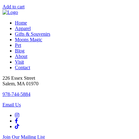
Add to cart
Home
Apparel
Gifts & Souvenirs
Moons Magic
Pet
Blog
About
Visit
Contact
226 Essex Street
Salem, MA 01970
978-744-5884
Email Us
Join Our Mailing List