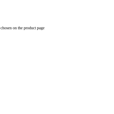
e chosen on the product page