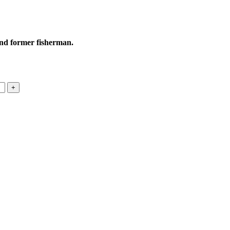
and former fisherman.
+