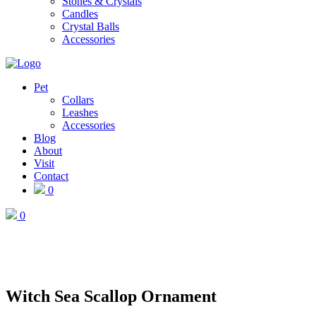
Stones & Crystals
Candles
Crystal Balls
Accessories
Pet
Collars
Leashes
Accessories
Blog
About
Visit
Contact
0
0
Witch Sea Scallop Ornament