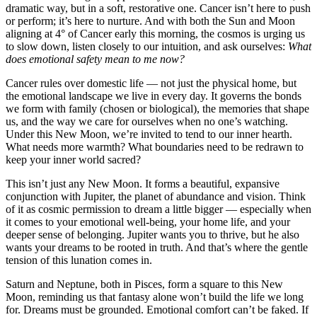
dramatic way, but in a soft, restorative one. Cancer isn’t here to push
or perform; it’s here to nurture. And with both the Sun and Moon
aligning at 4° of Cancer early this morning, the cosmos is urging us
to slow down, listen closely to our intuition, and ask ourselves:
What
does emotional safety mean to me now?
Cancer rules over domestic life — not just the physical home, but
the emotional landscape we live in every day. It governs the bonds
we form with family (chosen or biological), the memories that shape
us, and the way we care for ourselves when no one’s watching.
Under this New Moon, we’re invited to tend to our inner hearth.
What needs more warmth? What boundaries need to be redrawn to
keep your inner world sacred?
This isn’t just any New Moon. It forms a beautiful, expansive
conjunction with Jupiter, the planet of abundance and vision. Think
of it as cosmic permission to dream a little bigger — especially when
it comes to your emotional well-being, your home life, and your
deeper sense of belonging. Jupiter wants you to thrive, but he also
wants your dreams to be rooted in truth. And that’s where the gentle
tension of this lunation comes in.
Saturn and Neptune, both in Pisces, form a square to this New
Moon, reminding us that fantasy alone won’t build the life we long
for. Dreams must be grounded. Emotional comfort can’t be faked. If