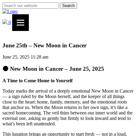
Search
0
June 25th – New Moon in Cancer
June 25, 2025 11:28 am
🌑 New Moon in Cancer – June 25, 2025
A Time to Come Home to Yourself
Today marks the arrival of a deeply emotional New Moon in Cancer
— a sign ruled by the Moon herself, and the keeper of all things
close to the heart: home, family, memory, and the emotional roots
that anchor us. When the Moon returns to her own sign, it’s like a
sacred homecoming. The veil thins between our inner world and the
external one, asking us gently but firmly to look inward and tend to
what’s been left unattended.
This lunation brings an opportunity to start fresh — not in a loud,