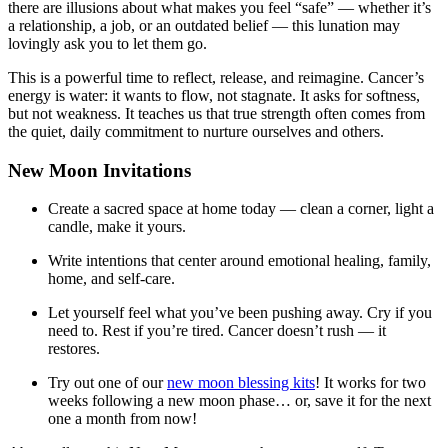
there are illusions about what makes you feel “safe” — whether it’s
a relationship, a job, or an outdated belief — this lunation may
lovingly ask you to let them go.
This is a powerful time to reflect, release, and reimagine. Cancer’s
energy is water: it wants to flow, not stagnate. It asks for softness,
but not weakness. It teaches us that true strength often comes from
the quiet, daily commitment to nurture ourselves and others.
New Moon Invitations
Create a sacred space at home today — clean a corner, light a
candle, make it yours.
Write intentions that center around emotional healing, family,
home, and self-care.
Let yourself feel what you’ve been pushing away. Cry if you
need to. Rest if you’re tired. Cancer doesn’t rush — it
restores.
Try out one of our
new moon blessing kits
! It works for two
weeks following a new moon phase… or, save it for the next
one a month from now!