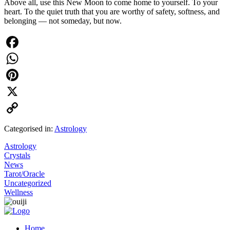
Above all, use this New Moon to come home to yourself. To your
heart. To the quiet truth that you are worthy of safety, softness, and
belonging — not someday, but now.
Facebook
WhatsApp
Pinterest
X
Copy
Categorised in:
Astrology
Link
Astrology
Crystals
News
Tarot/Oracle
Uncategorized
Wellness
Home