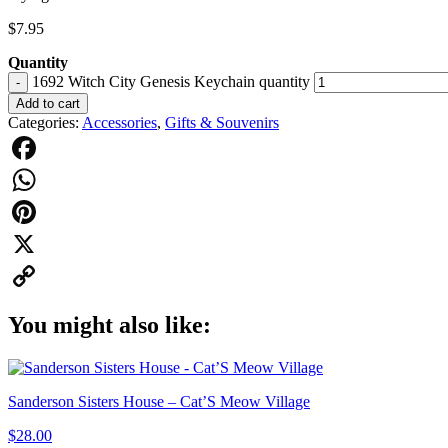
$
7.95
Quantity
1692 Witch City Genesis Keychain quantity
-
Add to cart
Categories:
Accessories
,
Gifts & Souvenirs
Facebook
WhatsApp
Pinterest
X
Copy
You might also like:
Link
Sanderson Sisters House – Cat’S Meow Village
$
28.00