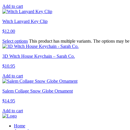
Add to cart
Witch Lanyard Key Clip
$
12.00
Select options
This product has multiple variants. The options may b
3D Witch House Keychain – Sarah Co.
$
10.95
Add to cart
Salem Collage Snow Globe Ornament
$
14.95
Add to cart
Home