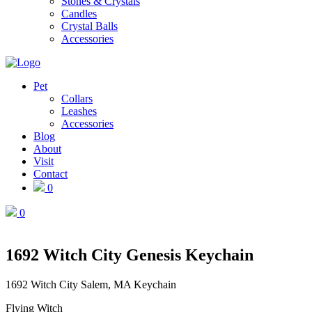
Stones & Crystals
Candles
Crystal Balls
Accessories
Pet
Collars
Leashes
Accessories
Blog
About
Visit
Contact
0
0
1692 Witch City Genesis Keychain
1692 Witch City Salem, MA Keychain
Flying Witch