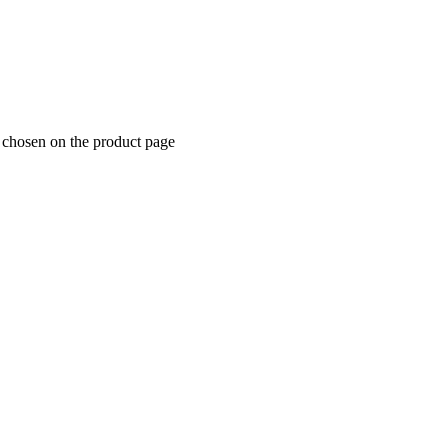
e chosen on the product page