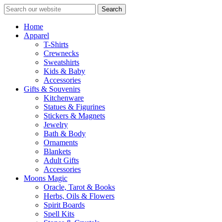
Search
Home
Apparel
T-Shirts
Crewnecks
Sweatshirts
Kids & Baby
Accessories
Gifts & Souvenirs
Kitchenware
Statues & Figurines
Stickers & Magnets
Jewelry
Bath & Body
Ornaments
Blankets
Adult Gifts
Accessories
Moons Magic
Oracle, Tarot & Books
Herbs, Oils & Flowers
Spirit Boards
Spell Kits